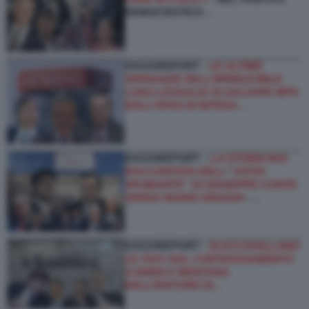
DEMOCRATICO…
DAGOREPORT -
LE ULTIME
SPERANZE DELL’IRRIDUCIBILE
LUIGI LOVAGLIO DI SALVARE MPS
DALL’OPAS DI INTESA…
DAGOREPORT –
LA STORIA MAI
RACCONTATA DELL'''ASTIO
SPUMANTE'' DI GIUSEPPE CONTE
VERSO MARIO DRAGHI
-…
DAGOREPORT -
SI ACCAVALLANO
LE VOCI SUL CORTEGGIAMENTO
A ENRICO MENTANA
DELL’EDITORE DI…