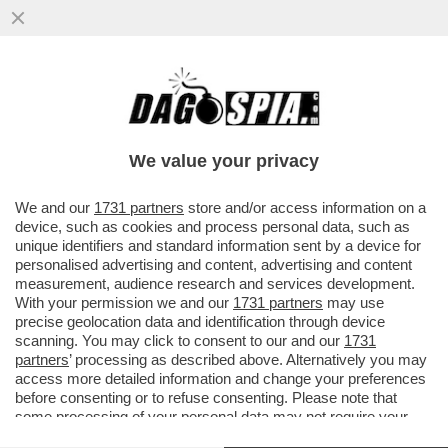
We value your privacy
We and our
1731 partners
store and/or access information on a
device, such as cookies and process personal data, such as
unique identifiers and standard information sent by a device for
personalised advertising and content, advertising and content
measurement, audience research and services development.
With your permission we and our
1731 partners
may use
precise geolocation data and identification through device
scanning. You may click to consent to our and our
1731
partners
’ processing as described above. Alternatively you may
access more detailed information and change your preferences
before consenting or to refuse consenting. Please note that
FLASH – DI MAMMA CE N’È UNA SOLA, DI FIGLI CE NE
some processing of your personal data may not require your
SONO DUE: ROCCO BASILICO HA IMPUGNATO
consent, but you have a right to object to such processing. Your