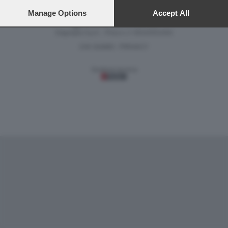
preferences will apply to this website only. You can change
your preferences or withdraw your consent at any time by
Manage Options
Accept All
returning to this site and clicking the
privacy policy
button at the
Versione classica del sito
bottom of the webpage.
Dagospia S.p.A. - P.iva e c.f. 06163551002
CHI SIAMO
PRIVACY
-
Gestione tecnica