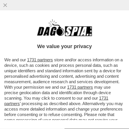
BLOB - PUNTATA 22 MAGGIO 2026
We value your privacy
We and our
1731 partners
store and/or access information on a
device, such as cookies and process personal data, such as
unique identifiers and standard information sent by a device for
personalised advertising and content, advertising and content
measurement, audience research and services development.
With your permission we and our
1731 partners
may use
precise geolocation data and identification through device
scanning. You may click to consent to our and our
1731
partners
’ processing as described above. Alternatively you may
access more detailed information and change your preferences
before consenting or to refuse consenting. Please note that
some processing of your personal data may not require your
VIDEO
GALLERY
consent, but you have a right to object to such processing. Your