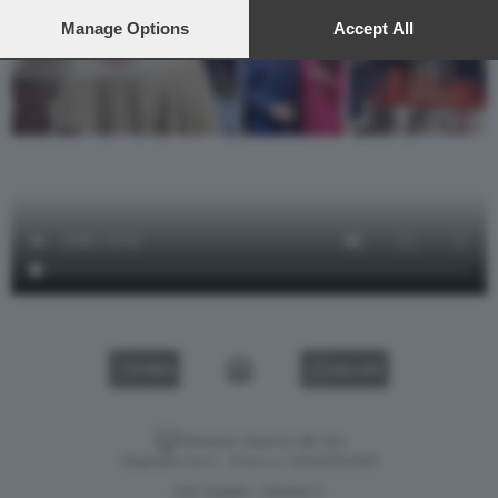
preferences will apply to this website only. You can change
your preferences or withdraw your consent at any time by
Manage Options
Accept All
returning to this site and clicking the
privacy policy
button at the
bottom of the webpage.
VIDEO
GALLERY
Versione classica del sito
Dagospia S.p.A. - P.iva e c.f. 06163551002
CHI SIAMO
PRIVACY
-