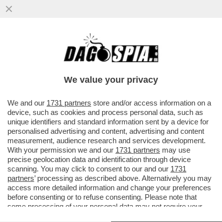
COMPLEANNO DI URBANO CAIRO - 21
MAGGIO 2026
We value your privacy
We and our
1731 partners
store and/or access information on a
device, such as cookies and process personal data, such as
unique identifiers and standard information sent by a device for
personalised advertising and content, advertising and content
measurement, audience research and services development.
With your permission we and our
1731 partners
may use
precise geolocation data and identification through device
scanning. You may click to consent to our and our
1731
partners
’ processing as described above. Alternatively you may
access more detailed information and change your preferences
before consenting or to refuse consenting. Please note that
some processing of your personal data may not require your
consent, but you have a right to object to such processing. Your