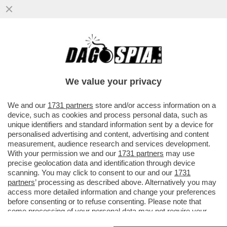
DISCORSO DI SERGIO MATTARELLA
CONTRO IL PORCELLUM NEL 2005
We value your privacy
We and our
1731 partners
store and/or access information on a
device, such as cookies and process personal data, such as
unique identifiers and standard information sent by a device for
personalised advertising and content, advertising and content
measurement, audience research and services development.
With your permission we and our
1731 partners
may use
precise geolocation data and identification through device
scanning. You may click to consent to our and our
1731
partners
’ processing as described above. Alternatively you may
access more detailed information and change your preferences
before consenting or to refuse consenting. Please note that
some processing of your personal data may not require your
consent, but you have a right to object to such processing. Your