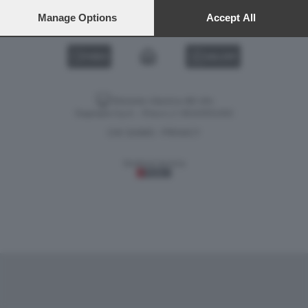
preferences will apply to this website only. You can change
your preferences or withdraw your consent at any time by
Manage Options
Accept All
returning to this site and clicking the
privacy policy
button at the
bottom of the webpage.
VIDEO
GALLERY
Versione classica del sito
Dagospia S.p.A. - P.iva e c.f. 06163551002
CHI SIAMO
PRIVACY
-
Gestione tecnica