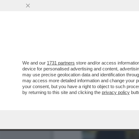
GIANLUCA MANCINI SI TO
We and our
1731 partners
store and/or access information
device for personalised advertising and content, advert
may use precise geolocation data and identification throu
may access more detailed information and change your pre
your consent, but you have a right to object to such proc
by returning to this site and clicking the
privacy policy
butt