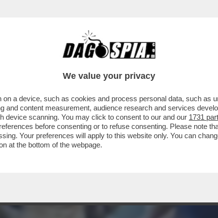
CCA IL PACCO
We value your privacy
 on a device, such as cookies and process personal data, such as uni
ising and content measurement, audience research and services deve
gh device scanning. You may click to consent to our and our
1731 par
ferences before consenting or to refuse consenting. Please note th
essing. Your preferences will apply to this website only. You can cha
on at the bottom of the webpage.