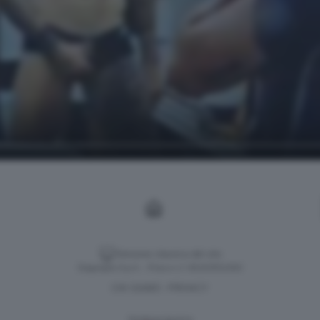
Versione classica del sito
Dagospia S.p.A. - P.iva e c.f. 06163551002
CHI SIAMO
PRIVACY
-
Gestione tecnica