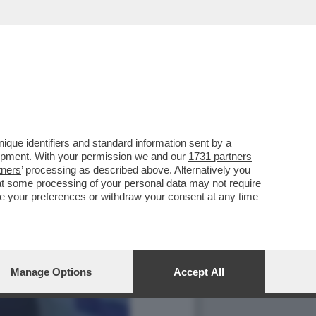
que identifiers and standard information sent by a
lopment. With your permission we and our
1731 partners
tners
’ processing as described above. Alternatively you
at some processing of your personal data may not require
nge your preferences or withdraw your consent at any time
Manage Options
Accept All