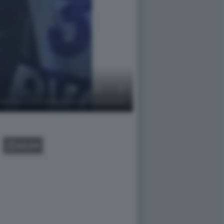
GALLERY