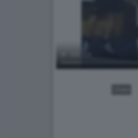
VIDEO