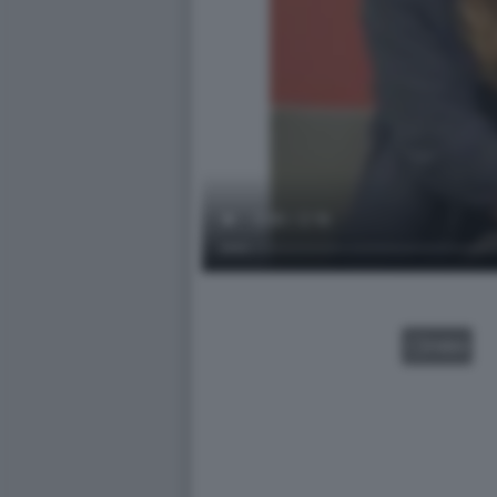
VIDEO