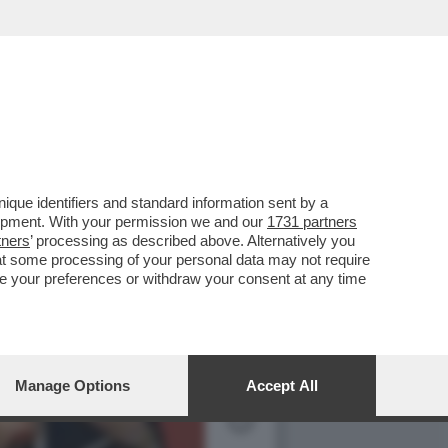
ALLA PRESENTAZIONE DEL
que identifiers and standard information sent by a
lopment. With your permission we and our
1731 partners
tners
’ processing as described above. Alternatively you
at some processing of your personal data may not require
nge your preferences or withdraw your consent at any time
Manage Options
Accept All