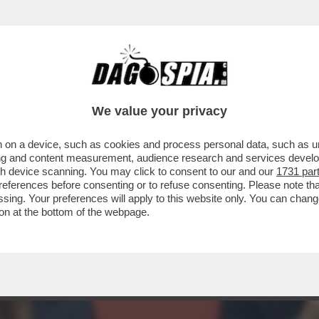
ELLA QUERELA DI PIANTEDOSI A DAGOSPIA 
DIA
We value your privacy
 on a device, such as cookies and process personal data, such as uni
ising and content measurement, audience research and services deve
gh device scanning. You may click to consent to our and our
1731 par
ferences before consenting or to refuse consenting. Please note th
essing. Your preferences will apply to this website only. You can cha
on at the bottom of the webpage.