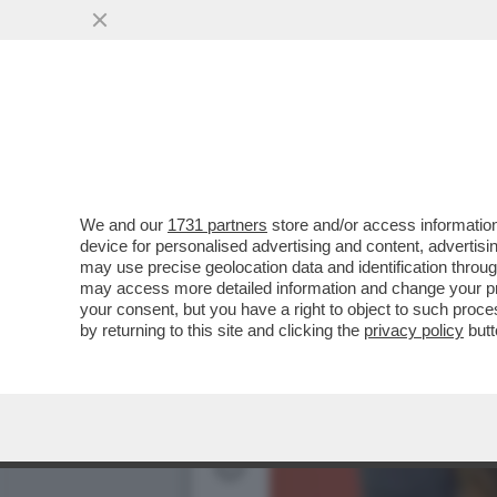
GIUSEPPE CONTE PARLA D
LIBRO DI BARBARA FLORI
We and our
1731 partners
store and/or access information
device for personalised advertising and content, advert
may use precise geolocation data and identification throu
may access more detailed information and change your pre
your consent, but you have a right to object to such proc
by returning to this site and clicking the
privacy policy
butt