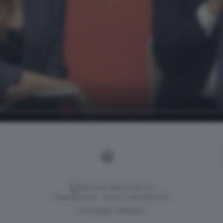
Versione classica del sito
Dagospia S.p.A. - P.iva e c.f. 06163551002
CHI SIAMO
PRIVACY
-