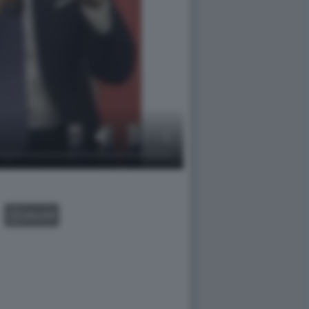
GALLERY