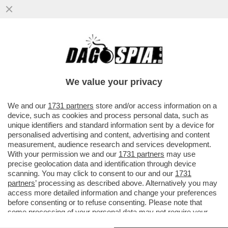
IL TG1 CONFONDE BILL GATES CON STEVE
JOBS
We value your privacy
We and our
1731 partners
store and/or access information on a
device, such as cookies and process personal data, such as
unique identifiers and standard information sent by a device for
personalised advertising and content, advertising and content
measurement, audience research and services development.
With your permission we and our
1731 partners
may use
precise geolocation data and identification through device
scanning. You may click to consent to our and our
1731
partners
’ processing as described above. Alternatively you may
access more detailed information and change your preferences
before consenting or to refuse consenting. Please note that
some processing of your personal data may not require your
consent, but you have a right to object to such processing. Your
VIDEO
GALLERY