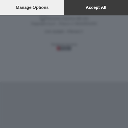
preferences will apply to this website only. You can change
your preferences or withdraw your consent at any time by
Manage Options
Accept All
returning to this site and clicking the
privacy policy
button at the
bottom of the webpage.
Versione classica del sito
Dagospia S.p.A. - P.iva e c.f. 06163551002
CHI SIAMO
PRIVACY
-
Gestione tecnica