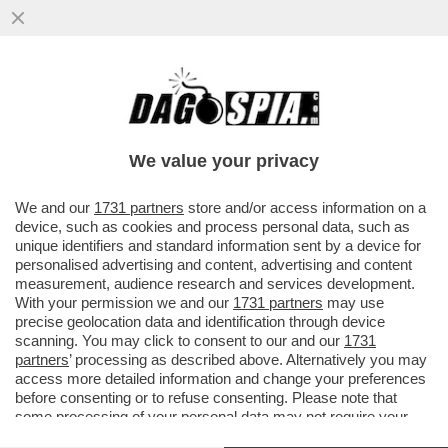
LA REGISTRAZIONE DELLA CHIAMATA TRA
DANIELE COMPATANGELO E DONALD
TRUMP
We value your privacy
We and our
1731 partners
store and/or access information on a
device, such as cookies and process personal data, such as
unique identifiers and standard information sent by a device for
personalised advertising and content, advertising and content
measurement, audience research and services development.
With your permission we and our
1731 partners
may use
precise geolocation data and identification through device
scanning. You may click to consent to our and our
1731
partners
’ processing as described above. Alternatively you may
access more detailed information and change your preferences
before consenting or to refuse consenting. Please note that
some processing of your personal data may not require your
consent, but you have a right to object to such processing. Your