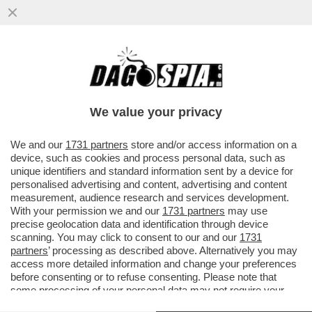
MARIO NICOLA FERRANTE
We value your privacy
We and our
1731 partners
store and/or access information on a
device, such as cookies and process personal data, such as
unique identifiers and standard information sent by a device for
personalised advertising and content, advertising and content
measurement, audience research and services development.
With your permission we and our
1731 partners
may use
precise geolocation data and identification through device
scanning. You may click to consent to our and our
1731
partners
’ processing as described above. Alternatively you may
access more detailed information and change your preferences
before consenting or to refuse consenting. Please note that
some processing of your personal data may not require your
VIDEO
GALLERY
consent, but you have a right to object to such processing. Your