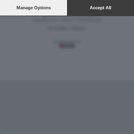
preferences will apply to this website only. You can change
your preferences or withdraw your consent at any time by
Manage Options
Accept All
returning to this site and clicking the
privacy policy
button at the
Versione classica del sito
bottom of the webpage.
Dagospia S.p.A. - P.iva e c.f. 06163551002
CHI SIAMO
PRIVACY
-
Gestione tecnica