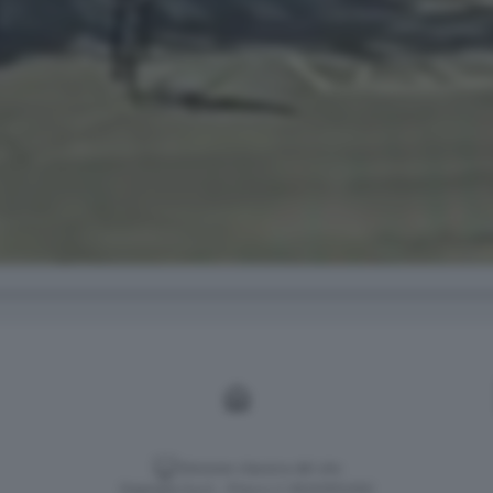
Versione classica del sito
Dagospia S.p.A. - P.iva e c.f. 06163551002