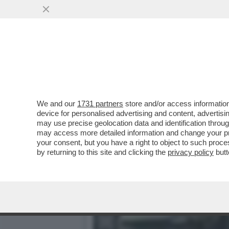
MODENA, AUTO SUI PASSA
We and our
1731 partners
store and/or access information
device for personalised advertising and content, advert
may use precise geolocation data and identification throu
may access more detailed information and change your pre
your consent, but you have a right to object to such proc
by returning to this site and clicking the
privacy policy
butt