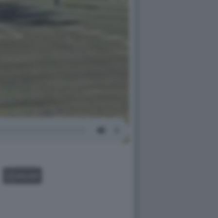
GALLERY