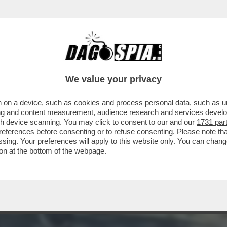
NTI
We value your privacy
 on a device, such as cookies and process personal data, such as uni
ising and content measurement, audience research and services deve
gh device scanning. You may click to consent to our and our
1731 par
ferences before consenting or to refuse consenting. Please note th
essing. Your preferences will apply to this website only. You can cha
on at the bottom of the webpage.