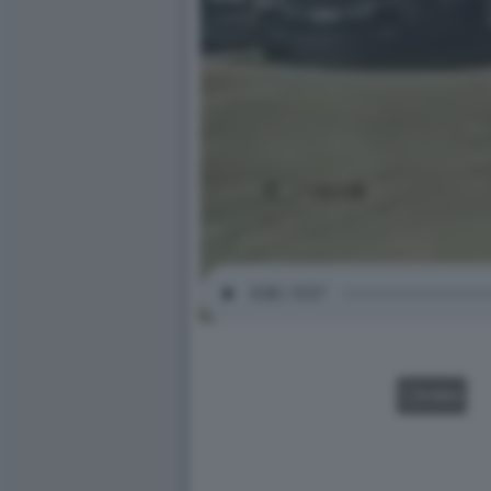
VIDEO