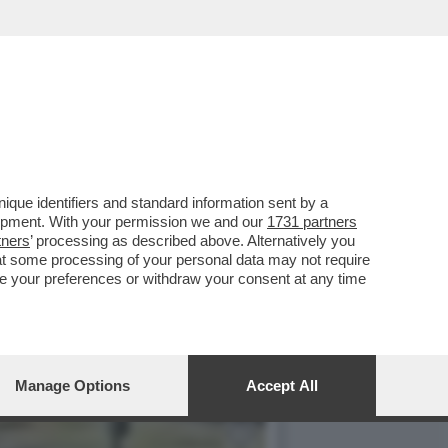
que identifiers and standard information sent by a
lopment. With your permission we and our
1731 partners
tners
’ processing as described above. Alternatively you
at some processing of your personal data may not require
nge your preferences or withdraw your consent at any time
Manage Options
Accept All