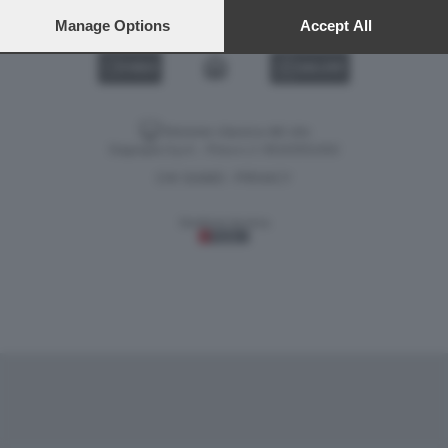
preferences will apply to this website only. You can change
your preferences or withdraw your consent at any time by
Manage Options
Accept All
returning to this site and clicking the
privacy policy
button at the
bottom of the webpage.
VIDEO
GALLERY
Versione classica del sito
Dagospia S.p.A. - P.iva e c.f. 06163551002
CHI SIAMO
PRIVACY
-
Gestione tecnica