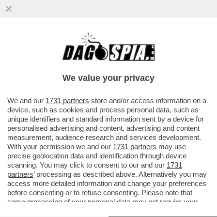
PAOLO MIELI A RADIO24 PARLA DI
EMMANUEL CARRERE MARZIANO A ROMA
We value your privacy
We and our
1731 partners
store and/or access information on a
device, such as cookies and process personal data, such as
unique identifiers and standard information sent by a device for
personalised advertising and content, advertising and content
measurement, audience research and services development.
With your permission we and our
1731 partners
may use
precise geolocation data and identification through device
scanning. You may click to consent to our and our
1731
partners
’ processing as described above. Alternatively you may
access more detailed information and change your preferences
before consenting or to refuse consenting. Please note that
some processing of your personal data may not require your
consent, but you have a right to object to such processing. Your