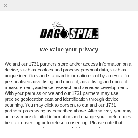
SCINTILLE IN SENATO TRA ENRICO
MENTANA E GIULIO TERZI DI SANT'AGATA
We value your privacy
We and our
1731 partners
store and/or access information on a
device, such as cookies and process personal data, such as
unique identifiers and standard information sent by a device for
personalised advertising and content, advertising and content
measurement, audience research and services development.
With your permission we and our
1731 partners
may use
precise geolocation data and identification through device
scanning. You may click to consent to our and our
1731
partners
’ processing as described above. Alternatively you may
access more detailed information and change your preferences
before consenting or to refuse consenting. Please note that
some processing of your personal data may not require your
consent, but you have a right to object to such processing. Your