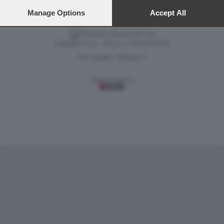
VIDEO
GALLERY
preferences will apply to this website only. You can change
your preferences or withdraw your consent at any time by
Manage Options
Accept All
returning to this site and clicking the
privacy policy
button at the
bottom of the webpage.
Versione classica del sito
Dagospia S.p.A. - P.iva e c.f. 06163551002
CHI SIAMO
PRIVACY
-
Gestione tecnica