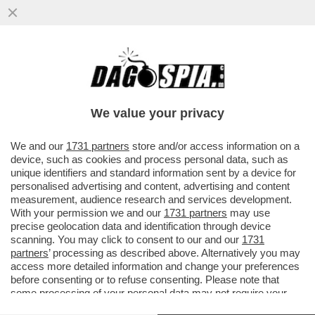
TURISTI A MILANO GETTANO MONETINE
SUL TORO SENZA TESTICOLI
We value your privacy
We and our
1731 partners
store and/or access information on a
device, such as cookies and process personal data, such as
unique identifiers and standard information sent by a device for
personalised advertising and content, advertising and content
measurement, audience research and services development.
With your permission we and our
1731 partners
may use
precise geolocation data and identification through device
scanning. You may click to consent to our and our
1731
partners
’ processing as described above. Alternatively you may
access more detailed information and change your preferences
before consenting or to refuse consenting. Please note that
some processing of your personal data may not require your
consent, but you have a right to object to such processing. Your