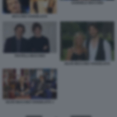
GABRIELE MUCCINO
MUCCINO VANGELISTA
FRATELLI MUCCINO
SILVIO MUCCINO VANGELISTA
SILVIO MUCCINO VANGELISTA 1