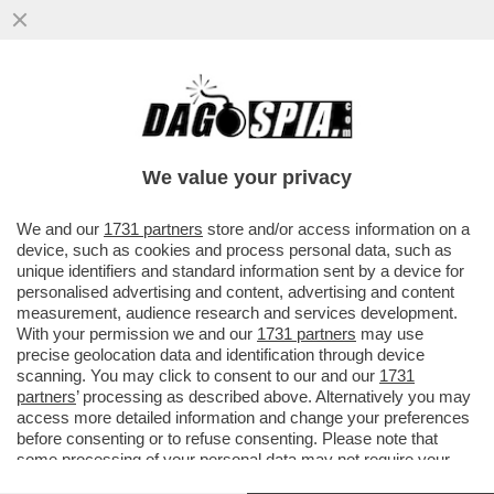
VADE RETRO, MUCCINO - LA
SCENEGGIATRICE CARLA VANGELISTA:
GABRIELE MI HA DIFFAMATO,VOGLIO 300
We value your privacy
MILA €
VAI ALL'ARTICOLO
We and our
1731 partners
store and/or access information on a
device, such as cookies and process personal data, such as
unique identifiers and standard information sent by a device for
personalised advertising and content, advertising and content
measurement, audience research and services development.
With your permission we and our
1731 partners
may use
precise geolocation data and identification through device
scanning. You may click to consent to our and our
1731
partners
’ processing as described above. Alternatively you may
access more detailed information and change your preferences
before consenting or to refuse consenting. Please note that
some processing of your personal data may not require your
consent, but you have a right to object to such processing. Your