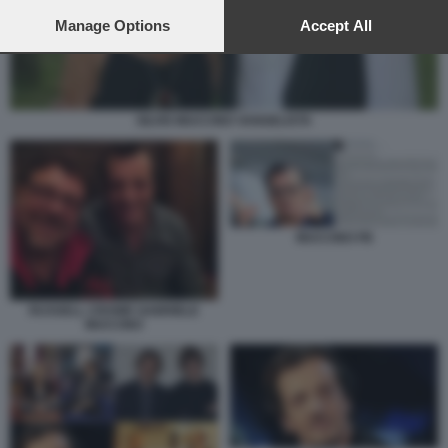
preferences will apply to this website only. You can change
your preferences or withdraw your consent at any time by
Manage Options
Accept All
returning to this site and clicking the
privacy policy
button at the
bottom of the webpage.
SILVIO MUCCINO VANGELISTA
MUCCINO FB
RUSSELL CROWE GABRIELE
MUCCINO