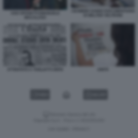
I BAMBINI SANNO DOCUMENTARIO
UGO SPOSETTI EMANUELE
DI WALTER VELTRONI
MACALUSO
ATTENTATO A TOGLIATTI UNITA
UNITÀ
VIDEO
GALLERY
Versione classica del sito
Dagospia S.p.A. - P.iva e c.f. 06163551002
CHI SIAMO
PRIVACY
-