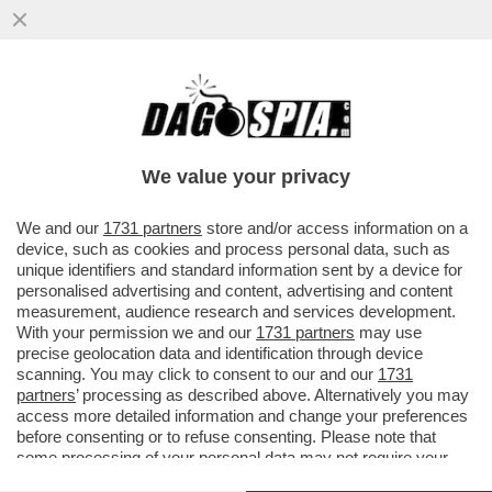
E ALLA FINE IL BUCO DELL’UNITA’ LO
PAGANO I CONTRIBUENTI ITALIANI.
VERSATI 107 MILIONI ALLE BANCHE
We value your privacy
VAI ALL'ARTICOLO
We and our
1731 partners
store and/or access information on a
device, such as cookies and process personal data, such as
unique identifiers and standard information sent by a device for
personalised advertising and content, advertising and content
measurement, audience research and services development.
With your permission we and our
1731 partners
may use
precise geolocation data and identification through device
scanning. You may click to consent to our and our
1731
partners
’ processing as described above. Alternatively you may
access more detailed information and change your preferences
before consenting or to refuse consenting. Please note that
some processing of your personal data may not require your
consent, but you have a right to object to such processing. Your