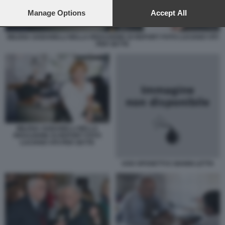
preferences will apply to this website only. You can change
your preferences or withdraw your consent at any time by
Manage Options
Accept All
returning to this site and clicking the
privacy policy
button at the
bottom of the webpage.
MILENA GABANELLI NELLA REDAZIONE DI REPORT FOTO LUCIANO VITI
PER SETTE
MILENA GABANELLI NELLA
REDAZIONE DI REPORT FOTO
LUCIANO VITI PER SETTE
UGO SPOSETTI E GIANNI LETTA