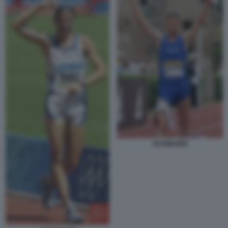
SCHWAZER