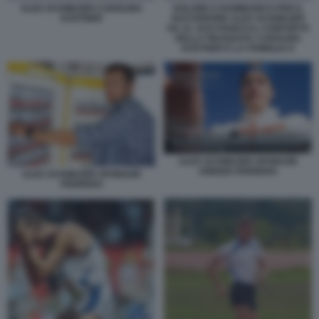
ALEX SCHWAZER CAROLINA
DOLORE E RAMMARICO PER IL
KOSTNER
SUO ERRORE ALEX SCHWAZER
HA AL SUO FIANCO IL CONFORTO
DELLA FIDANZATA CAROLINA
KOSTNER E LA FAMIGLIA E
ALEX SCHWAZER SPONSOR
KINDER FERRERO
ALEX SCHWAZER SPONSOR
FERRERO