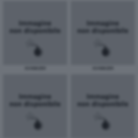
SCHWAZER
SCHWAZER