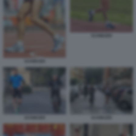
SCHWAZER
SCHWAZER
SCHWAZER
SCHWAZER