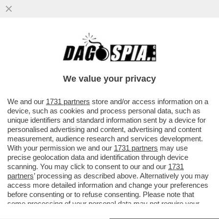
SCHWAZER ANCORA DOPATO? O E’ UN
GRAN COGLIONE O E’ IN ATTO UN GRANDE
COMPLOTTO
We value your privacy
VAI ALL'ARTICOLO
We and our
1731 partners
store and/or access information on a
device, such as cookies and process personal data, such as
unique identifiers and standard information sent by a device for
personalised advertising and content, advertising and content
measurement, audience research and services development.
With your permission we and our
1731 partners
may use
precise geolocation data and identification through device
scanning. You may click to consent to our and our
1731
partners
’ processing as described above. Alternatively you may
access more detailed information and change your preferences
before consenting or to refuse consenting. Please note that
some processing of your personal data may not require your
consent, but you have a right to object to such processing. Your