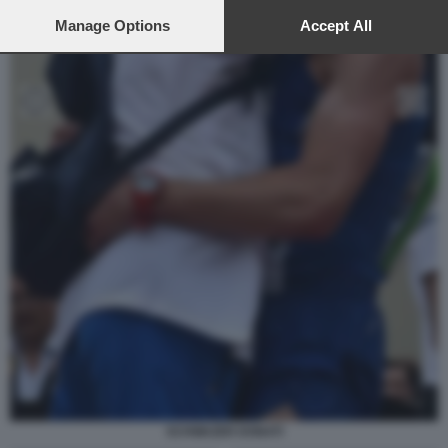
preferences will apply to this website only. You can change
your preferences or withdraw your consent at any time by
Manage Options
Accept All
returning to this site and clicking the
privacy policy
button at the
bottom of the webpage.
SCHWAZER DONATI