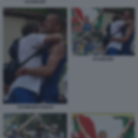
SCHWAZER
SCHWAZER
SCHWAZER DONATI