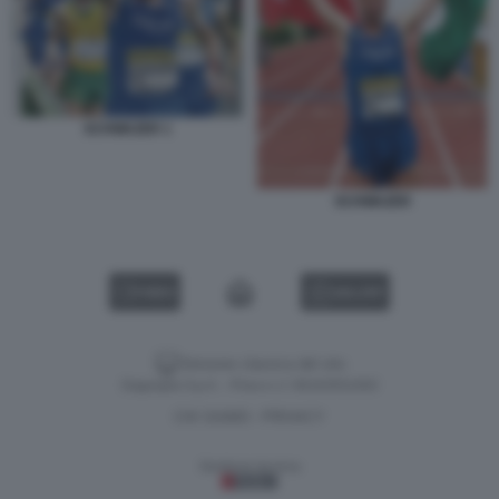
SCHWAZER 1
SCHWAZER
VIDEO
GALLERY
Versione classica del sito
Dagospia S.p.A. - P.iva e c.f. 06163551002
CHI SIAMO
PRIVACY
-
Gestione tecnica