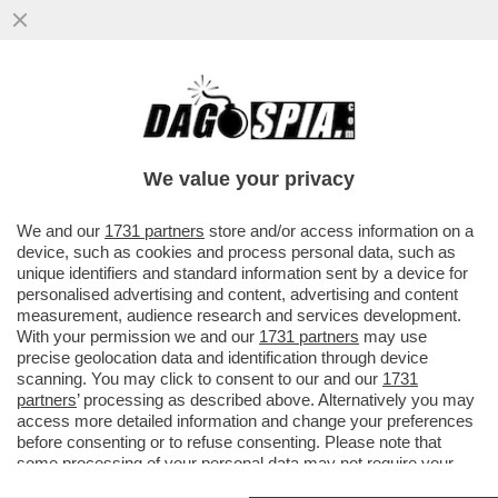
MEZZO SECOLO DALLA FESTA DEL
SECOLO - TUTTI I DETTAGLI DEL 'BLACK &
WHITE BALL' DI TRUMAN CAPOTE
We value your privacy
VAI ALL'ARTICOLO
We and our
1731 partners
store and/or access information on a
device, such as cookies and process personal data, such as
unique identifiers and standard information sent by a device for
personalised advertising and content, advertising and content
measurement, audience research and services development.
With your permission we and our
1731 partners
may use
precise geolocation data and identification through device
scanning. You may click to consent to our and our
1731
partners
’ processing as described above. Alternatively you may
access more detailed information and change your preferences
before consenting or to refuse consenting. Please note that
some processing of your personal data may not require your
consent, but you have a right to object to such processing. Your