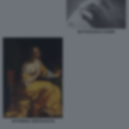
BUTTAFUOCO COVER
ARTEMISIA GENTILESCHI