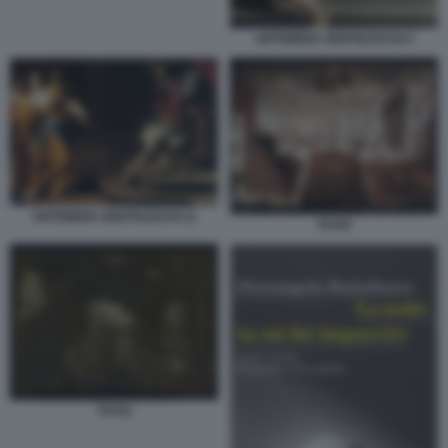
ARTEMISIA GENTILESCHI 4
ARTEMISIA GENTILESCHI 11
TASSI
TASSI