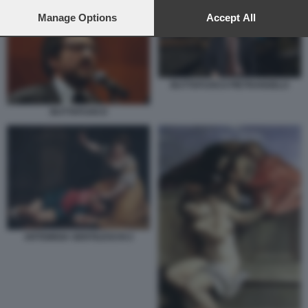
preferences will apply to this website only. You can change
your preferences or withdraw your consent at any time by
Manage Options
Accept All
returning to this site and clicking the
privacy policy
button at the
bottom of the webpage.
BUTTAFUOCO PIETRANGELO
BUTTAFUOCO
ARTEMISIA GENTILESCHI 2