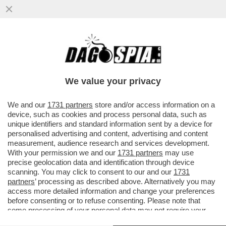
LA NOTTE TU MI FAI IMPAZZIRE-
BUTTAFUOCO E LO STUPRO CHE
CAMBIO’LA STORIA DELL'ARTE
We value your privacy
VAI ALL'ARTICOLO
We and our
1731 partners
store and/or access information on a
device, such as cookies and process personal data, such as
unique identifiers and standard information sent by a device for
personalised advertising and content, advertising and content
measurement, audience research and services development.
With your permission we and our
1731 partners
may use
precise geolocation data and identification through device
scanning. You may click to consent to our and our
1731
partners
’ processing as described above. Alternatively you may
access more detailed information and change your preferences
before consenting or to refuse consenting. Please note that
some processing of your personal data may not require your
consent, but you have a right to object to such processing. Your
BUTTAFUOCO PIETRANGELO