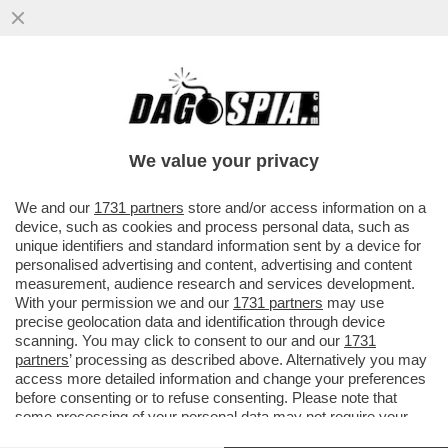
LA NOTTE TU MI FAI IMPAZZIRE-
BUTTAFUOCO E LO STUPRO CHE
CAMBIO’LA STORIA DELL'ARTE
We value your privacy
VAI ALL'ARTICOLO
We and our
1731 partners
store and/or access information on a
device, such as cookies and process personal data, such as
unique identifiers and standard information sent by a device for
personalised advertising and content, advertising and content
measurement, audience research and services development.
With your permission we and our
1731 partners
may use
precise geolocation data and identification through device
scanning. You may click to consent to our and our
1731
partners
’ processing as described above. Alternatively you may
access more detailed information and change your preferences
before consenting or to refuse consenting. Please note that
some processing of your personal data may not require your
consent, but you have a right to object to such processing. Your