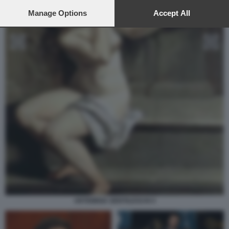
preferences will apply to this website only. You can change
your preferences or withdraw your consent at any time by
Manage Options
Accept All
returning to this site and clicking the
privacy policy
button at the
bottom of the webpage.
ARTEMISIA GENTILESCHI 4