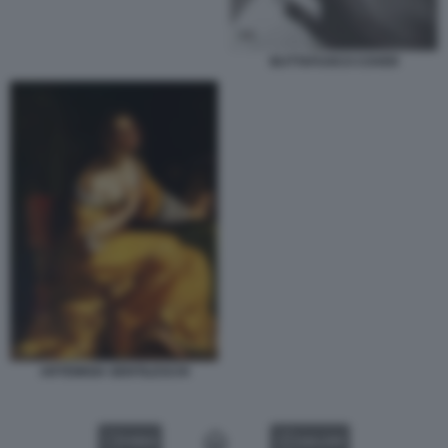
BUTTAFUOCO COVER
ARTEMISIA GENTILESCHI
VIDEO
GALLERY