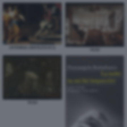
ARTEMISIA GENTILESCHI 11
TASSI
TASSI