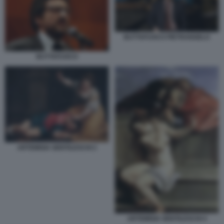
BUTTAFUOCO PIETRANGELO
BUTTAFUOCO
ARTEMISIA GENTILESCHI 2
ARTEMISIA GENTILESCHI 4