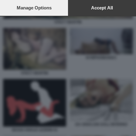
preferences will apply to this website only. You can change
your preferences or withdraw your consent at any time by
Manage Options
Accept All
returning to this site and clicking the
privacy policy
button at the
bottom of the webpage.
STACY MARTIN
NYMPHOMANIAC
STACY MARTIN
DA OGGI LIVE DALL'INTERNO
SESSO ANALE LEZIONI 41