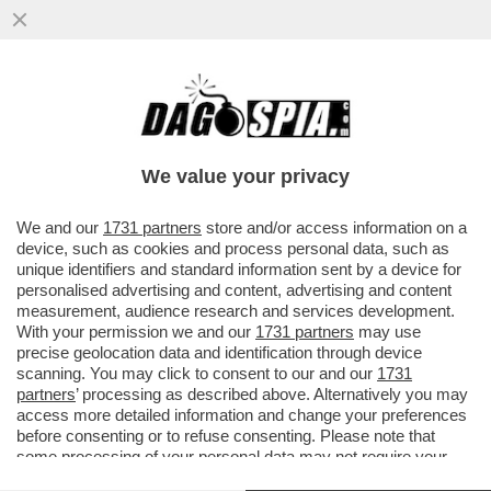
LA DOPPIA PENETRAZIONE E’ TRA LE
CATEGORIE PIU’ CLICCATE DALLE DONNE
SU PORNHUB
We value your privacy
VAI ALL'ARTICOLO
We and our
1731 partners
store and/or access information on a
device, such as cookies and process personal data, such as
unique identifiers and standard information sent by a device for
personalised advertising and content, advertising and content
measurement, audience research and services development.
With your permission we and our
1731 partners
may use
precise geolocation data and identification through device
scanning. You may click to consent to our and our
1731
partners
’ processing as described above. Alternatively you may
access more detailed information and change your preferences
before consenting or to refuse consenting. Please note that
some processing of your personal data may not require your
consent, but you have a right to object to such processing. Your