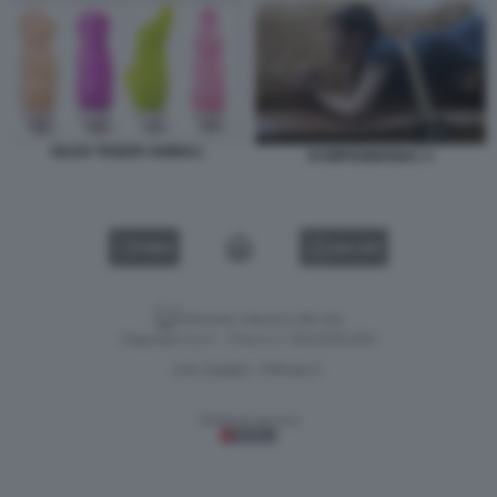
DILDO TENERI ANIMALI
NYMPHOMANIAC 4
VIDEO
GALLERY
Versione classica del sito
Dagospia S.p.A. - P.iva e c.f. 06163551002
CHI SIAMO
PRIVACY
-
Gestione tecnica