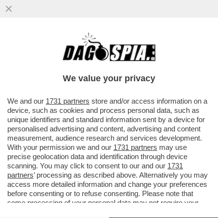
ROSATELLUM TUTTO D’UN SORSO – IL
DUCETTO VUOLE FARLO APPROVARE AL
SENATO IN TEMPI RECORD
We value your privacy
VAI ALL'ARTICOLO
We and our
1731 partners
store and/or access information on a
device, such as cookies and process personal data, such as
unique identifiers and standard information sent by a device for
personalised advertising and content, advertising and content
measurement, audience research and services development.
With your permission we and our
1731 partners
may use
precise geolocation data and identification through device
scanning. You may click to consent to our and our
1731
partners
’ processing as described above. Alternatively you may
access more detailed information and change your preferences
before consenting or to refuse consenting. Please note that
some processing of your personal data may not require your
consent, but you have a right to object to such processing. Your