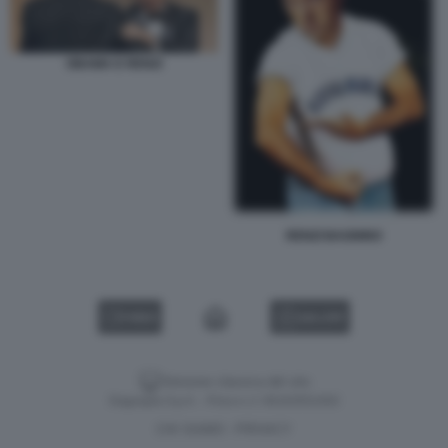
OBAMA E RENZI
RENZI BAGNINO
VIDEO
GALLERY
Versione classica del sito
Dagospia S.p.A. - P.iva e c.f. 06163551002
CHI SIAMO
PRIVACY
-