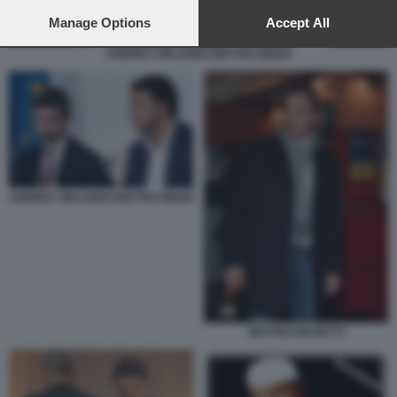
preferences will apply to this website only. You can change
your preferences or withdraw your consent at any time by
Manage Options
Accept All
returning to this site and clicking the
privacy policy
button at the
ANDREA ORLANDO MATTEO RENZI
bottom of the webpage.
ANDREA ORLANDO MATTEO RENZI
MATTEO RICHETTI