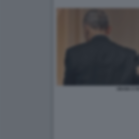
OBAMA E R