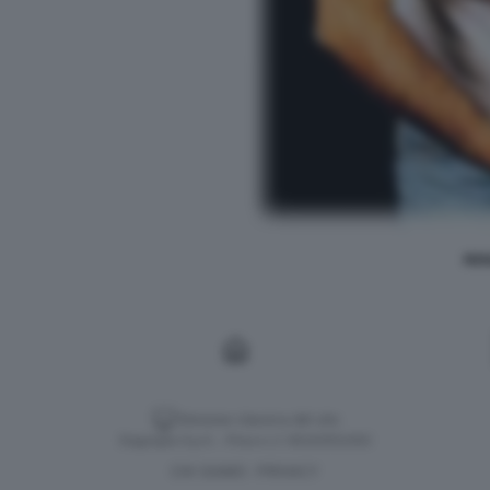
REN
Versione classica del sito
Dagospia S.p.A. - P.iva e c.f. 06163551002
CHI SIAMO
PRIVACY
-