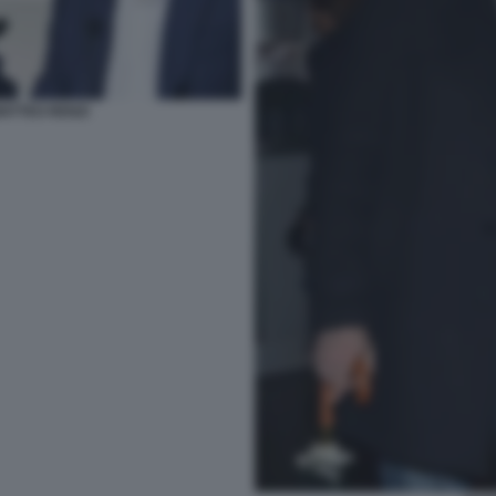
ATTEO RENZI