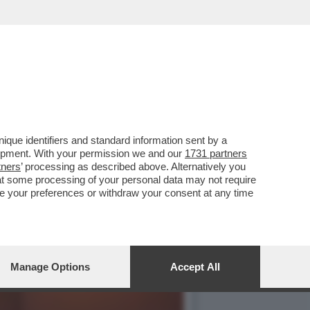
ARE AL SENATO IN TEMPI
que identifiers and standard information sent by a
lopment. With your permission we and our
1731 partners
tners
’ processing as described above. Alternatively you
at some processing of your personal data may not require
nge your preferences or withdraw your consent at any time
Manage Options
Accept All