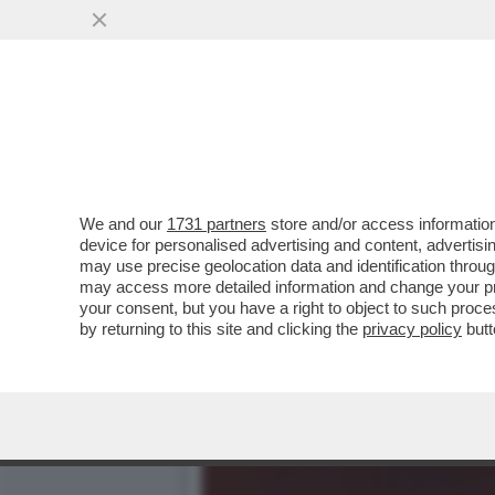
ROSATELLUM TUTTO D’UN 
RECORD
VAI ALL'ARTICOLO
We and our
1731 partners
store and/or access information
device for personalised advertising and content, advert
may use precise geolocation data and identification throu
may access more detailed information and change your pre
your consent, but you have a right to object to such proc
by returning to this site and clicking the
privacy policy
butt