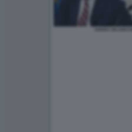
ANDREA ORLANDO M