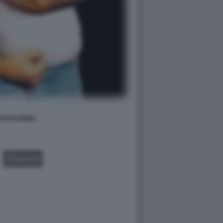
ZI BAGNINO
GALLERY