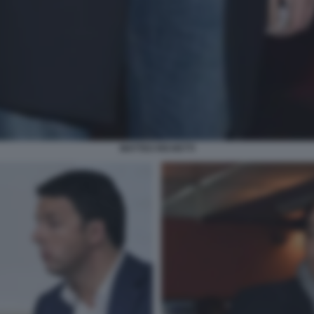
MATTEO RICHETTI