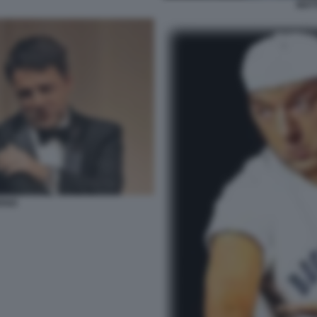
MATT
ENZI