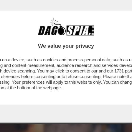
SORSO – IL DUCETTO VUOLE FARLO APPROV
We value your privacy
 on a device, such as cookies and process personal data, such as uni
ising and content measurement, audience research and services deve
gh device scanning. You may click to consent to our and our
1731 par
ferences before consenting or to refuse consenting. Please note th
essing. Your preferences will apply to this website only. You can cha
on at the bottom of the webpage.