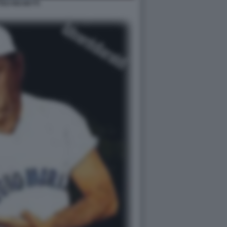
EO RICHETTI