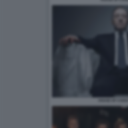
HOUSE OF CARD