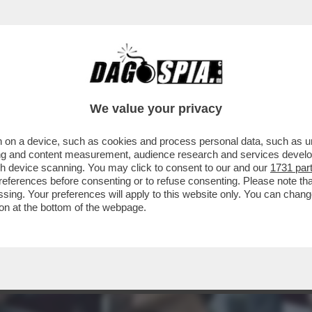
X CI VA GIÙ PESANTE E FERMA PURE LA PRO
We value your privacy
 on a device, such as cookies and process personal data, such as uni
ising and content measurement, audience research and services deve
gh device scanning. You may click to consent to our and our
1731 par
ferences before consenting or to refuse consenting. Please note th
essing. Your preferences will apply to this website only. You can cha
on at the bottom of the webpage.