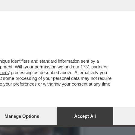
DUZIONE DELLA SESTA
que identifiers and standard information sent by a
lopment. With your permission we and our
1731 partners
tners
’ processing as described above. Alternatively you
at some processing of your personal data may not require
nge your preferences or withdraw your consent at any time
Manage Options
Accept All