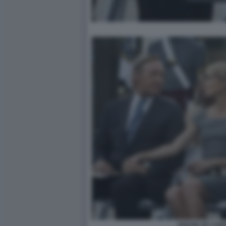
HOUSE OF CARD