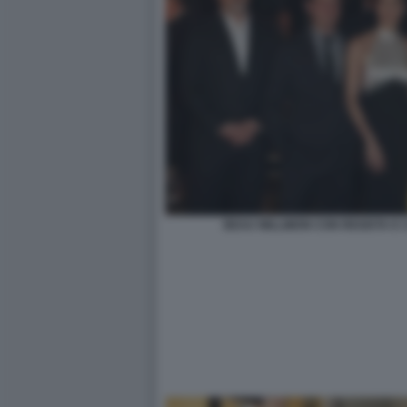
BEAU WILLIMON CON REGISTA E 