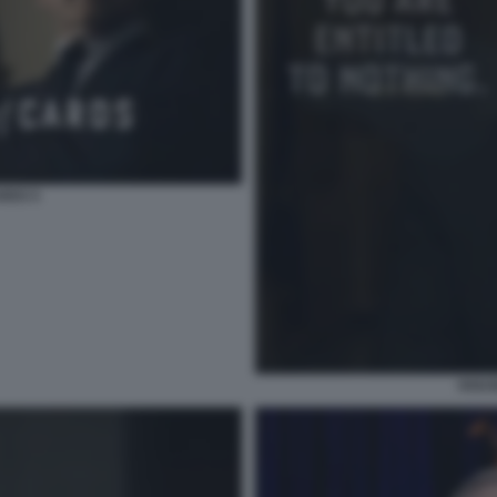
RDS 5
HOUS