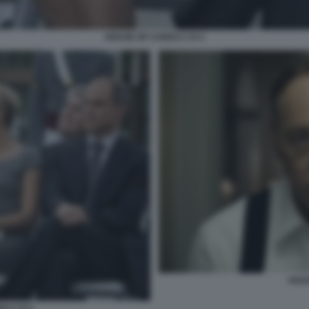
HOUSE OF CARDS C R C
HOU
S C R C