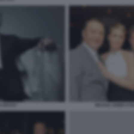
S SPACEY
MICHAEL DOBBS CON 