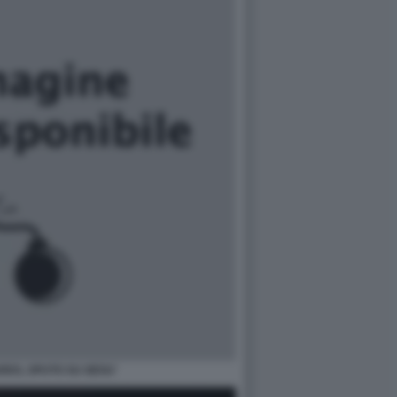
RDS, SPUTO SU GESU'