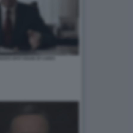
UOVO SPOT HOUSE OF CARDS