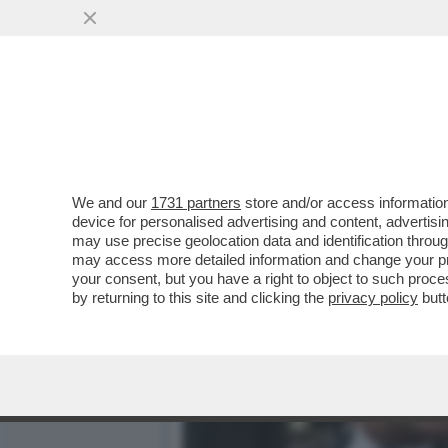
HOUSE OF CAZZ! - NETFLI
STAGIONE
VAI ALL'ARTICOLO
We and our
1731 partners
store and/or access information
device for personalised advertising and content, advert
may use precise geolocation data and identification throu
may access more detailed information and change your pre
your consent, but you have a right to object to such proc
by returning to this site and clicking the
privacy policy
butt