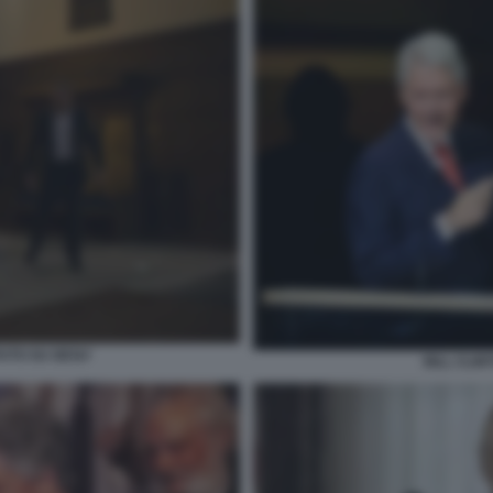
UTO SU GESU'
BILL CLIN