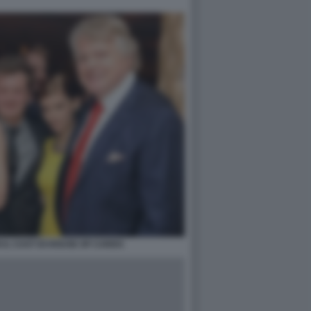
IL CAST DI HOUSE OF CARDS