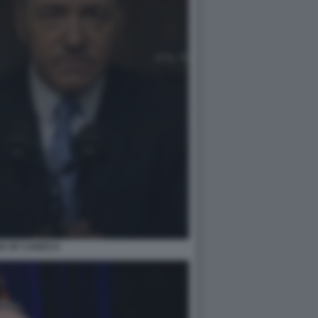
E OF CARDS 6