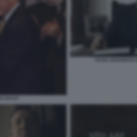
FRANK UNDERWOOD N
VIN SPACEY