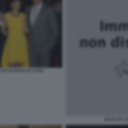
CAST DI HOUSE OF CARDS
HOUSE OF CA