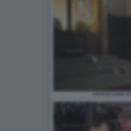
HOUSE OF CARDS, SP