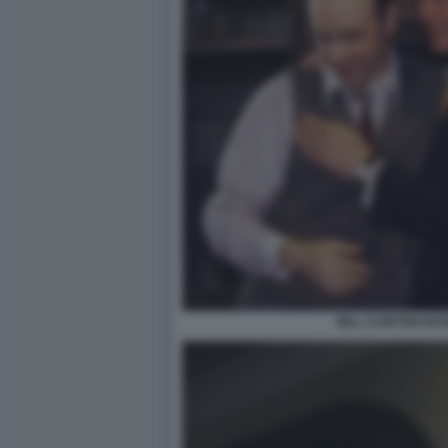
BILL CLINTON KE