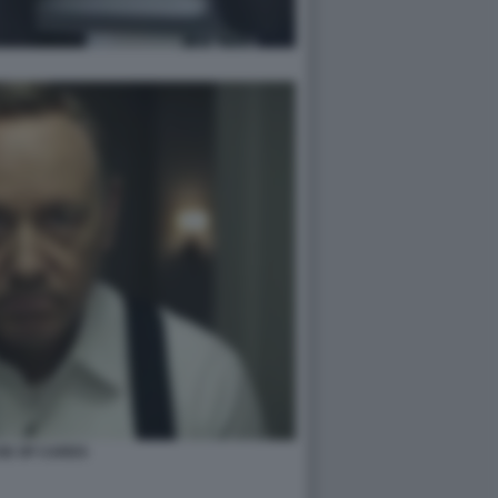
SE OF CARDS