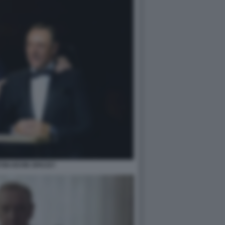
TON KEVIN SPACEY