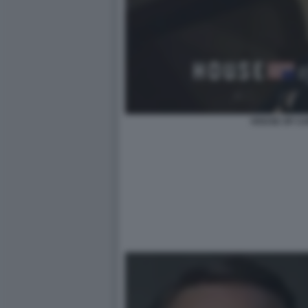
HOUSE OF CA