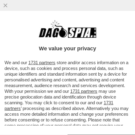
HOUSE OF CAZZ! - NETFLIX CI VA GIÙ
PESANTE E FERMA PURE LA PRODUZIONE
DELLA SESTA STAGIONE
We value your privacy
VAI ALL'ARTICOLO
We and our
1731 partners
store and/or access information on a
device, such as cookies and process personal data, such as
unique identifiers and standard information sent by a device for
personalised advertising and content, advertising and content
measurement, audience research and services development.
With your permission we and our
1731 partners
may use
precise geolocation data and identification through device
scanning. You may click to consent to our and our
1731
partners
’ processing as described above. Alternatively you may
access more detailed information and change your preferences
before consenting or to refuse consenting. Please note that
some processing of your personal data may not require your
consent, but you have a right to object to such processing. Your