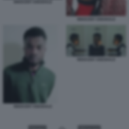
INNOCENT OSEGHALE
INNOCENT OSEGHALE
INNOCENT OSEGHALE
INNOCENT OSEGHALE