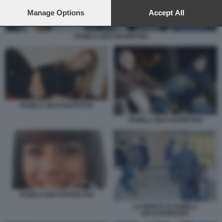
preferences will apply to this website only. You can change
your preferences or withdraw your consent at any time by
Manage Options
Accept All
returning to this site and clicking the
privacy policy
button at the
bottom of the webpage.
PAMELA MASTROPIETRO
PAMELA MASTROPIETRO
PAMELA MASTROPIETRO
PAMELA MASTROPIETRO
LA MORTE DI PAMELA
MASTROPIETRO