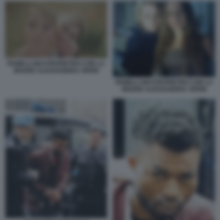
PAMELA MASTROPIETRO CON LA
MADRE ALESSANDRA VERNI
PAMELA MASTROPIETRO CON LA
MADRE ALESSANDRA VERNI