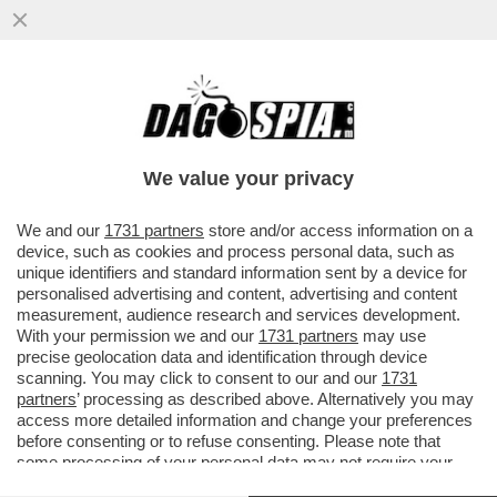
IL MEDICO LEGALE: PAMELA E’ STATA
MUTILATA CON ORRORE. MOLTI ORGANI
NON SI TROVANO PIÙ
We value your privacy
VAI ALL'ARTICOLO
We and our
1731 partners
store and/or access information on a
device, such as cookies and process personal data, such as
unique identifiers and standard information sent by a device for
personalised advertising and content, advertising and content
measurement, audience research and services development.
With your permission we and our
1731 partners
may use
precise geolocation data and identification through device
scanning. You may click to consent to our and our
1731
partners
’ processing as described above. Alternatively you may
access more detailed information and change your preferences
before consenting or to refuse consenting. Please note that
some processing of your personal data may not require your
consent, but you have a right to object to such processing. Your