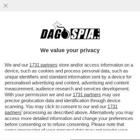
IL MEDICO LEGALE: PAMELA E’ STATA
MUTILATA CON ORRORE. MOLTI ORGANI
NON SI TROVANO PIÙ
We value your privacy
VAI ALL'ARTICOLO
We and our
1731 partners
store and/or access information on a
device, such as cookies and process personal data, such as
unique identifiers and standard information sent by a device for
personalised advertising and content, advertising and content
measurement, audience research and services development.
With your permission we and our
1731 partners
may use
precise geolocation data and identification through device
scanning. You may click to consent to our and our
1731
partners
’ processing as described above. Alternatively you may
access more detailed information and change your preferences
before consenting or to refuse consenting. Please note that
some processing of your personal data may not require your
consent, but you have a right to object to such processing. Your