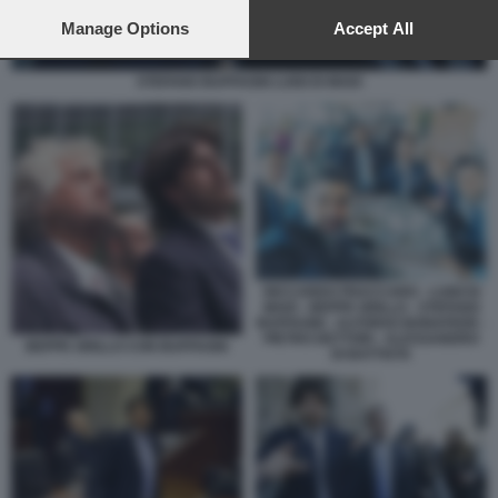
preferences will apply to this website only. You can change
your preferences or withdraw your consent at any time by
Manage Options
Accept All
returning to this site and clicking the
privacy policy
button at the
bottom of the webpage.
STEFANO BUFFAGNI LUIGI DI MAIO
RICCARDO FRACCARO - LUIGI DI
MAIO - BEPPE GRILLO - STEFANO
BUFFAGNI - ALFONSO BONAFEDE -
PIETRO DETTORI - ALESSANDRO
BEPPE GRILLO CON BUFFAGNI
DI BATTISTA