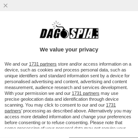
RICEVIAMO E PUBBLICHIAMO DA STEFANO
BUFFAGNI DEL MOVIMENTO 5 STELLE:
''CARO DAGO...''
We value your privacy
VAI ALL'ARTICOLO
We and our
1731 partners
store and/or access information on a
device, such as cookies and process personal data, such as
unique identifiers and standard information sent by a device for
personalised advertising and content, advertising and content
measurement, audience research and services development.
With your permission we and our
1731 partners
may use
precise geolocation data and identification through device
scanning. You may click to consent to our and our
1731
partners
’ processing as described above. Alternatively you may
access more detailed information and change your preferences
before consenting or to refuse consenting. Please note that
some processing of your personal data may not require your
consent, but you have a right to object to such processing. Your