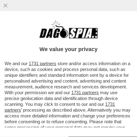
''TROPPE BALLE SU BERLUSCONI NEL
FILM DI SORRENTINO''. PARLA APICELLA!
''MA QUALE CORRUZIONE...''
We value your privacy
VAI ALL'ARTICOLO
We and our
1731 partners
store and/or access information on a
device, such as cookies and process personal data, such as
unique identifiers and standard information sent by a device for
personalised advertising and content, advertising and content
measurement, audience research and services development.
With your permission we and our
1731 partners
may use
precise geolocation data and identification through device
scanning. You may click to consent to our and our
1731
partners
’ processing as described above. Alternatively you may
access more detailed information and change your preferences
before consenting or to refuse consenting. Please note that
some processing of your personal data may not require your
consent, but you have a right to object to such processing. Your