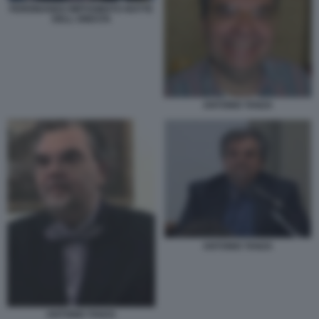
FERDINANDO IMPOSIMATO NOTTE
DELL ONESTA
ANTONIO TANZA
ANTONIO TANZA
ANTONIO TANZA