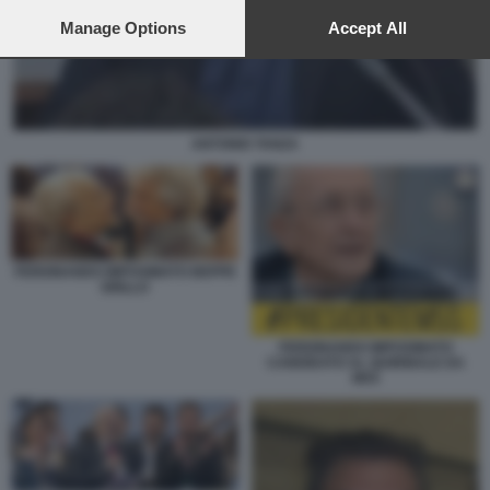
preferences will apply to this website only. You can change
your preferences or withdraw your consent at any time by
Manage Options
Accept All
returning to this site and clicking the
privacy policy
button at the
bottom of the webpage.
ANTONIO TANZA
FERDINANDO IMPOSIMATO BEPPE
GRILLO
FERDINANDO IMPOSIMATO
CANDIDATO AL QUIRINALE DA
M5S