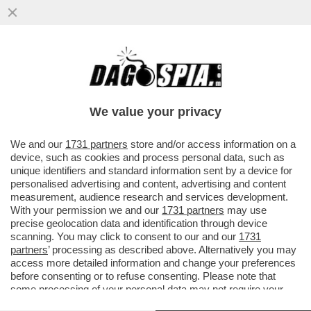
IL PRESIDENTE DI ADUSBEF, ANTONIO
TANZA, ACCUSA I GRILLINI: CREDEVO IN
LORO, LI HO VOTATI E POI...
We value your privacy
VAI ALL'ARTICOLO
We and our
1731 partners
store and/or access information on a
device, such as cookies and process personal data, such as
unique identifiers and standard information sent by a device for
personalised advertising and content, advertising and content
measurement, audience research and services development.
With your permission we and our
1731 partners
may use
precise geolocation data and identification through device
scanning. You may click to consent to our and our
1731
partners
’ processing as described above. Alternatively you may
access more detailed information and change your preferences
before consenting or to refuse consenting. Please note that
some processing of your personal data may not require your
consent, but you have a right to object to such processing. Your