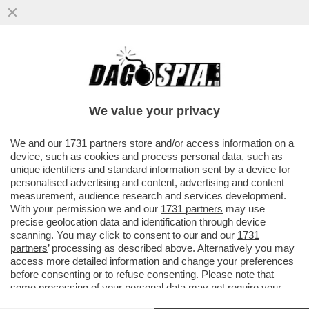
IL PRESIDENTE DI ADUSBEF, ANTONIO
TANZA, ACCUSA I GRILLINI: CREDEVO IN
LORO, LI HO VOTATI E POI...
We value your privacy
VAI ALL'ARTICOLO
We and our
1731 partners
store and/or access information on a
device, such as cookies and process personal data, such as
unique identifiers and standard information sent by a device for
personalised advertising and content, advertising and content
measurement, audience research and services development.
With your permission we and our
1731 partners
may use
precise geolocation data and identification through device
scanning. You may click to consent to our and our
1731
partners
’ processing as described above. Alternatively you may
access more detailed information and change your preferences
before consenting or to refuse consenting. Please note that
some processing of your personal data may not require your
consent, but you have a right to object to such processing. Your