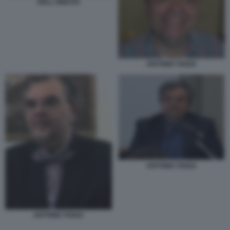
DELL ONESTA
ANTONIO TANZA
ANTONIO TANZA
ANTONIO TANZA