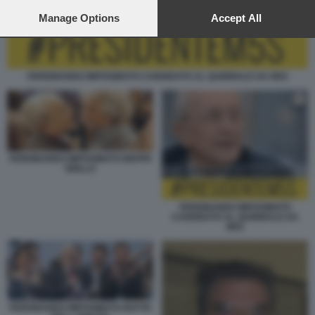
preferences will apply to this website only. You can change
your preferences or withdraw your consent at any time by
Manage Options
Accept All
returning to this site and clicking the
privacy policy
button at the
bottom of the webpage.
FERDINANDO IMPOSIMATO CANDIDATO AL QUIRINALE DA M5S
FERDINANDO IMPOSIMATO BEPPE
GRILLO
FERDINANDO IMPOSIMATO
CANDIDATO AL QUIRINALE DA
M5S
FERDINANDO IMPOSIMATO NOTTE