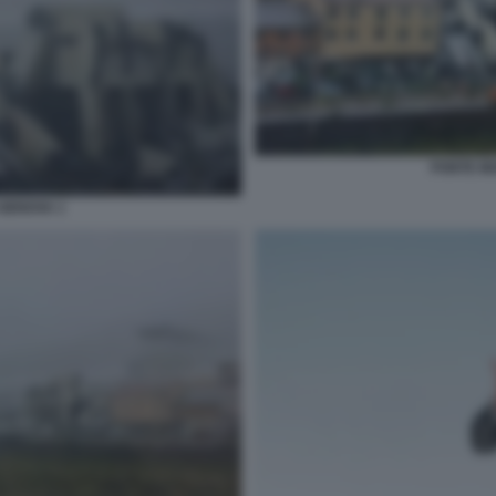
PONTE M
GENOVA 1