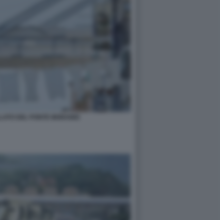
LATO DEL PONTE MORANDI