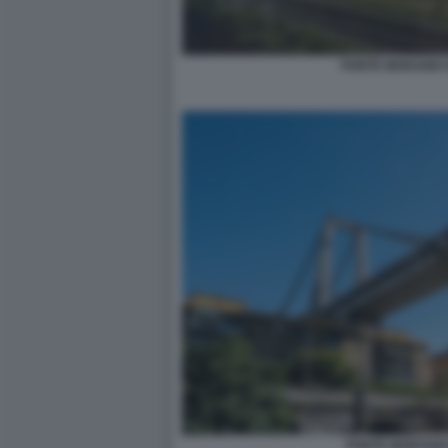
PONTE MORANDI 
PONTE MORANDI