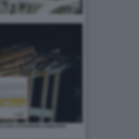
 ACCUSA AUTOSTRADE E MINISTERO