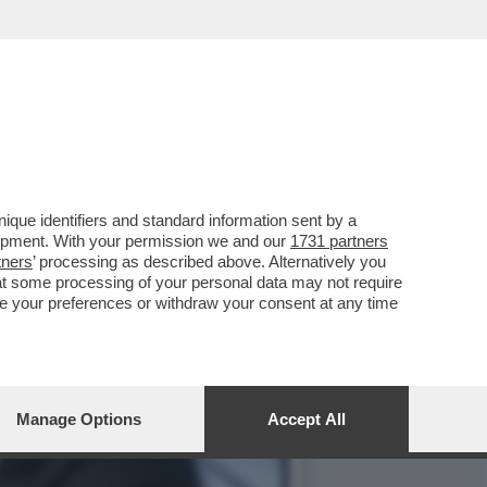
FARE UN PASSO INDIETRO
que identifiers and standard information sent by a
lopment. With your permission we and our
1731 partners
tners
’ processing as described above. Alternatively you
at some processing of your personal data may not require
nge your preferences or withdraw your consent at any time
Manage Options
Accept All