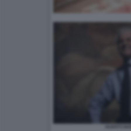
GILBERTO BE