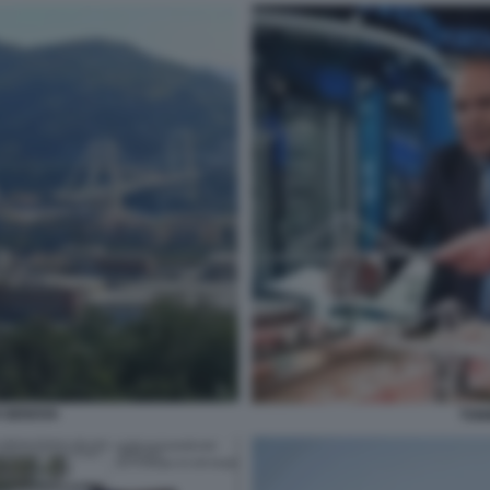
 GENOVA
TONI