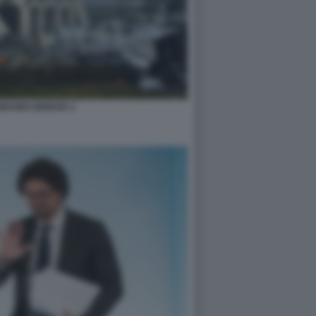
ORANDI GENOVA 2