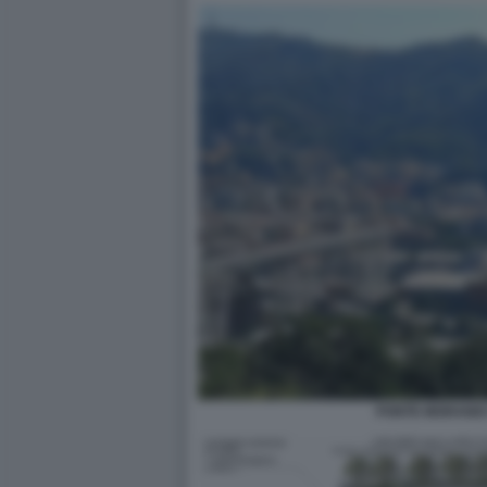
PONTE MORANDI