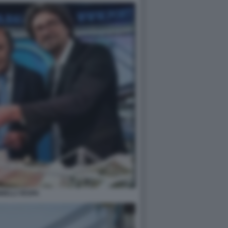
NELLI VESPA