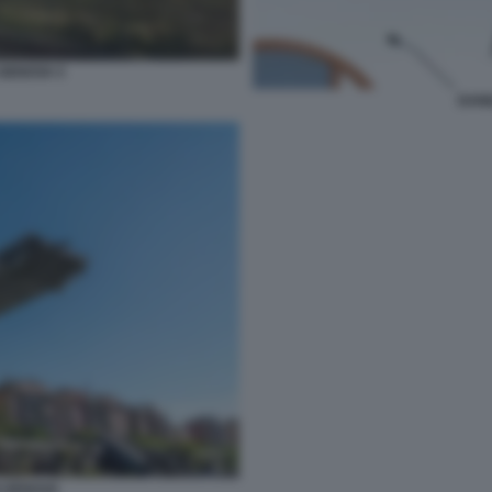
GENOVA 5
DANI
 GENOVA