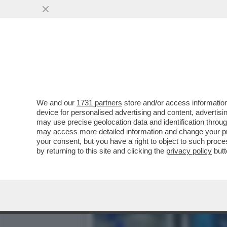
LA TRATTATIVA RISERVAT
DA...
VAI ALL'ARTICOLO
We and our
1731 partners
store and/or access information
device for personalised advertising and content, advert
may use precise geolocation data and identification throu
may access more detailed information and change your pre
your consent, but you have a right to object to such proc
by returning to this site and clicking the
privacy policy
butt