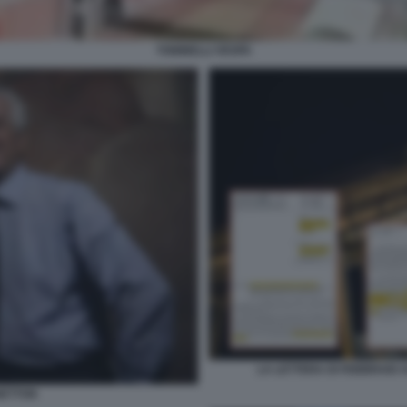
TONINELLI VESPA
LA LETTERA DI FEBBRAIO
NETTON