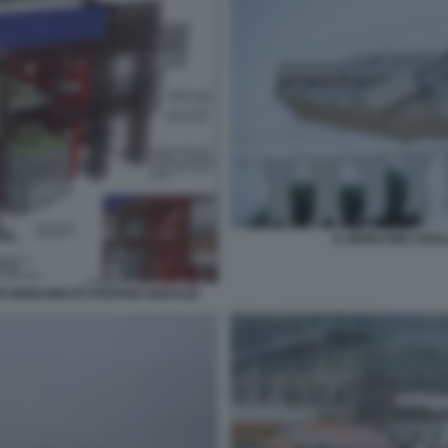
IL MONCONE CROL
TE MORANDI DI STEFANO GIAVAZZI