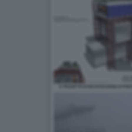
IL PROGETTO DI RICOSTRUZIONE DI PON