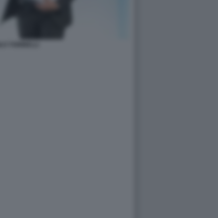
LO TONINELLI