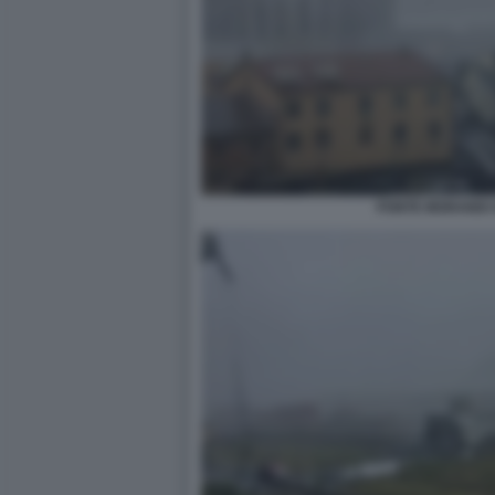
PONTE MORANDI 