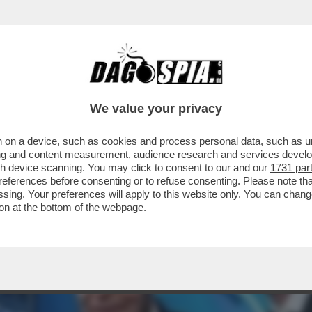
A PER SPINGERE IL GRUPPO AUTOSTRADE A 
We value your privacy
 on a device, such as cookies and process personal data, such as uni
ising and content measurement, audience research and services deve
gh device scanning. You may click to consent to our and our
1731 par
ferences before consenting or to refuse consenting. Please note th
essing. Your preferences will apply to this website only. You can cha
on at the bottom of the webpage.