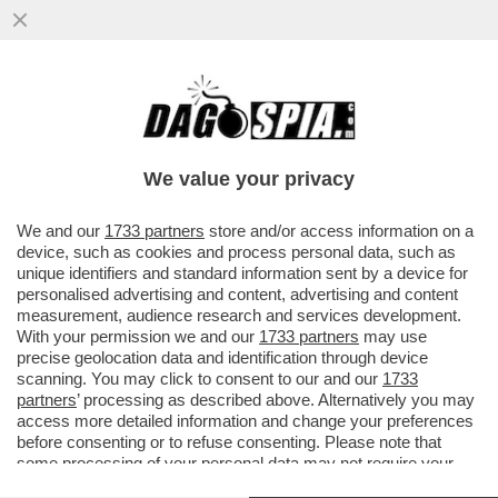
SPRINGSTEEN PORTA IN SCENA A
BROADWAY LO SPETTACOLO DI UNA VITA-
L’ATTACCO A TRUMP
We value your privacy
VAI ALL'ARTICOLO
We and our
1733 partners
store and/or access information on a
device, such as cookies and process personal data, such as
unique identifiers and standard information sent by a device for
personalised advertising and content, advertising and content
measurement, audience research and services development.
With your permission we and our
1733 partners
may use
precise geolocation data and identification through device
scanning. You may click to consent to our and our
1733
partners
’ processing as described above. Alternatively you may
access more detailed information and change your preferences
before consenting or to refuse consenting. Please note that
some processing of your personal data may not require your
consent, but you have a right to object to such processing. Your