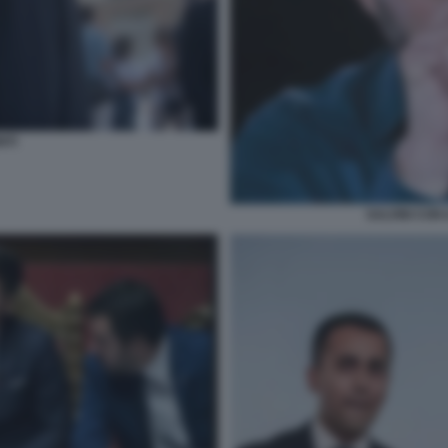
NTI
SALVINI CON 