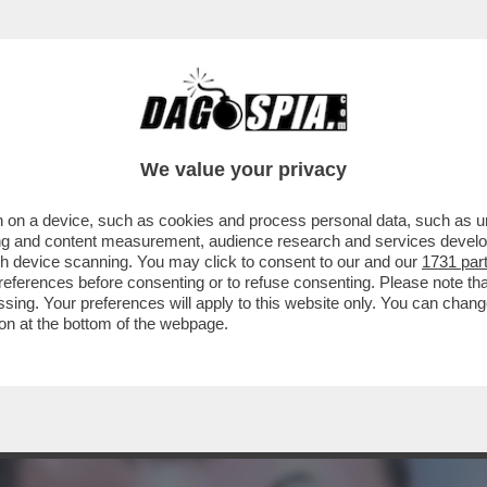
RRIVA IL CEFFONE FINALE: ESSERE ETICHETTA
We value your privacy
 on a device, such as cookies and process personal data, such as uni
ising and content measurement, audience research and services deve
gh device scanning. You may click to consent to our and our
1731 par
ferences before consenting or to refuse consenting. Please note th
essing. Your preferences will apply to this website only. You can cha
on at the bottom of the webpage.