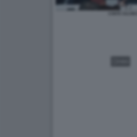
CONTE SALVINI 
VIDEO