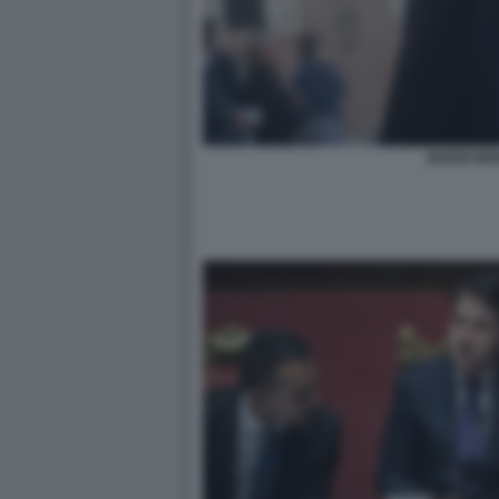
MARIO MO