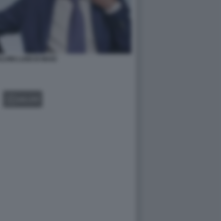
VINI LUIGI DI MAIO
GALLERY