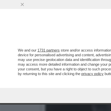
PER DI MAIO E SALVINI A
DELL’EUROPA DA MONTI
VAI ALL'ARTICOLO
We and our
1731 partners
store and/or access information
device for personalised advertising and content, advert
may use precise geolocation data and identification throu
may access more detailed information and change your pre
your consent, but you have a right to object to such proc
by returning to this site and clicking the
privacy policy
butt