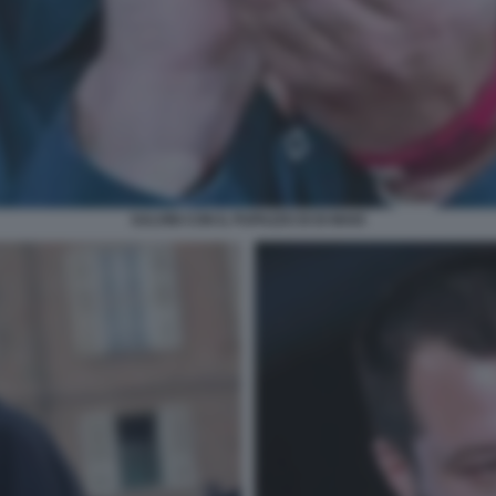
SALVINI CON IL PUPAZZO DI DI MAIO