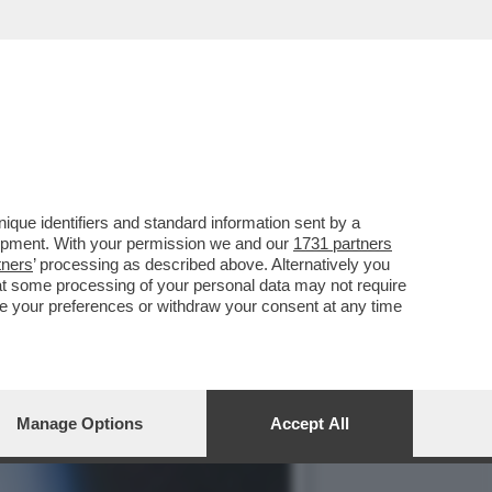
TI COME SCHIAVI
que identifiers and standard information sent by a
lopment. With your permission we and our
1731 partners
tners
’ processing as described above. Alternatively you
at some processing of your personal data may not require
nge your preferences or withdraw your consent at any time
Manage Options
Accept All