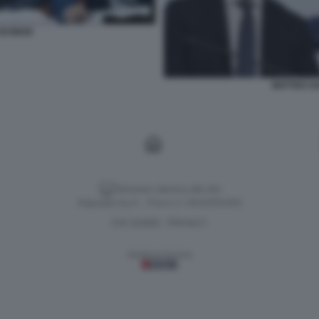
DI MAIO
MATTEO SAL
Versione classica del sito
Dagospia S.p.A. - P.iva e c.f. 06163551002
CHI SIAMO
PRIVACY
-
Gestione tecnica