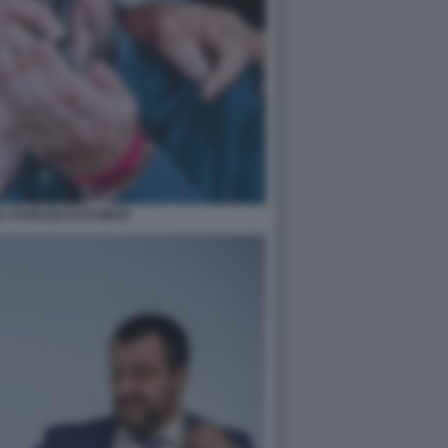
IL PUPAZZO DI DI MAIO