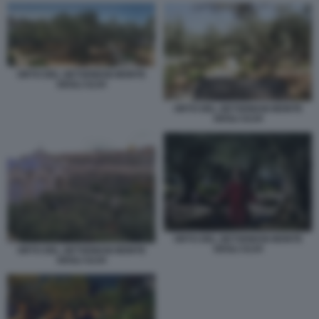
ORTO DEL GETSEMANI MONTE
DEGLI ULIVI
ORTO DEL GETSEMANI MONTE
DEGLI ULIVI
ORTO DEL GETSEMANI MONTE
DEGLI ULIVI
ORTO DEL GETSEMANI MONTE
DEGLI ULIVI