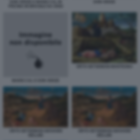
DON VERZE E MARIO CAL IN
DON VERZE
PISCINA IN BRASILE DA OGGI
ORTO GETSEMANI MANTEGNA
MARIO CAL E DON VERZE
ORTO GETSEMANI GIOVANNI
ORTO GETSEMANI GIOVANNI
BELLINI
BELLINI