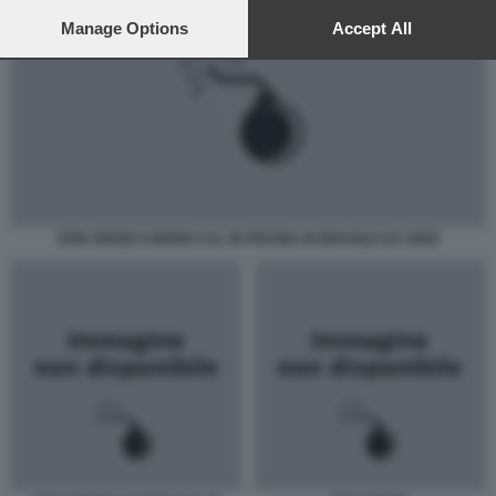
preferences will apply to this website only. You can change
your preferences or withdraw your consent at any time by
Manage Options
Accept All
returning to this site and clicking the
privacy policy
button at the
bottom of the webpage.
DON VERZE E MARIO CAL IN PISCINA IN BRASILE DA OGGI