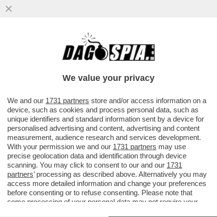
SE SO' VENDUTI PURE IL GETSEMANI! -
MEZZO ETTARO SUL MONTE DEGLI ULIVI
ERA DI DON VERZÉ. E ORA...
We value your privacy
VAI ALL'ARTICOLO
We and our
1731 partners
store and/or access information on a
device, such as cookies and process personal data, such as
unique identifiers and standard information sent by a device for
personalised advertising and content, advertising and content
measurement, audience research and services development.
With your permission we and our
1731 partners
may use
precise geolocation data and identification through device
scanning. You may click to consent to our and our
1731
partners
’ processing as described above. Alternatively you may
access more detailed information and change your preferences
before consenting or to refuse consenting. Please note that
some processing of your personal data may not require your
consent, but you have a right to object to such processing. Your