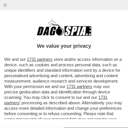
VIDEO! IL PADRE DI RAMY: NON VOLEVO
CHIEDERE LA CITTADINANZA, ME L'HANNO
DETTO I GIORNALISTI
We value your privacy
VAI ALL'ARTICOLO
We and our
1731 partners
store and/or access information on a
device, such as cookies and process personal data, such as
unique identifiers and standard information sent by a device for
personalised advertising and content, advertising and content
measurement, audience research and services development.
With your permission we and our
1731 partners
may use
precise geolocation data and identification through device
scanning. You may click to consent to our and our
1731
partners
’ processing as described above. Alternatively you may
access more detailed information and change your preferences
before consenting or to refuse consenting. Please note that
some processing of your personal data may not require your
consent, but you have a right to object to such processing. Your