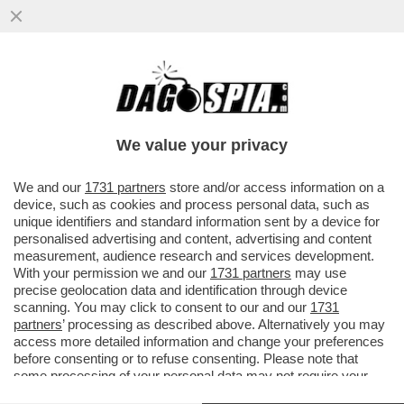
VIDEO: PAPA FRANCESCO A LORETO SFILA
LA MANO AI FEDELI CHE VOGLIONO
BACIARGLI L'ANELLO. PERCHE'?
We value your privacy
VAI ALL'ARTICOLO
We and our
1731 partners
store and/or access information on a
device, such as cookies and process personal data, such as
unique identifiers and standard information sent by a device for
personalised advertising and content, advertising and content
measurement, audience research and services development.
With your permission we and our
1731 partners
may use
precise geolocation data and identification through device
scanning. You may click to consent to our and our
1731
partners
’ processing as described above. Alternatively you may
access more detailed information and change your preferences
before consenting or to refuse consenting. Please note that
some processing of your personal data may not require your
consent, but you have a right to object to such processing. Your