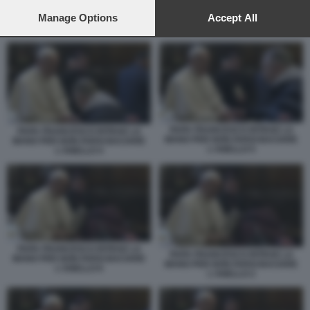
preferences will apply to this website only. You can change
your preferences or withdraw your consent at any time by
Manage Options
Accept All
PAPA FRANCESCO RITRAE LA MANO PER NON FARSI BACIARE
L'ANELLO 5
returning to this site and clicking the
privacy policy
button at the
bottom of the webpage.
PAPA FRANCESCO RITRAE LA
PAPA FRANCESCO RITRAE LA
MANO PER NON FARSI BACIARE
MANO PER NON FARSI BACIARE
L'ANELLO 5
L'ANELLO 4
PAPA FRANCESCO RITRAE LA
PAPA FRANCESCO RITRAE LA
MANO PER NON FARSI BACIARE
MANO PER NON FARSI BACIARE
L'ANELLO 6
L'ANELLO 2