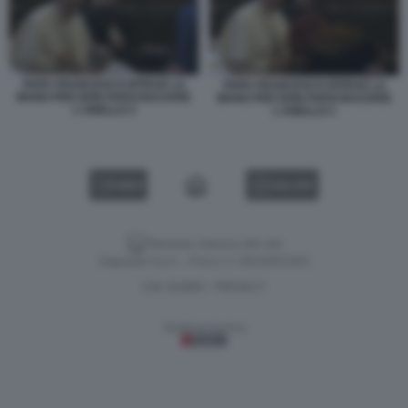
PAPA FRANCESCO RITRAE LA
PAPA FRANCESCO RITRAE LA
MANO PER NON FARSI BACIARE
MANO PER NON FARSI BACIARE
L'ANELLO 3
L'ANELLO 1
VIDEO
GALLERY
Versione classica del sito
Dagospia S.p.A. - P.iva e c.f. 06163551002
CHI SIAMO
PRIVACY
-
Gestione tecnica