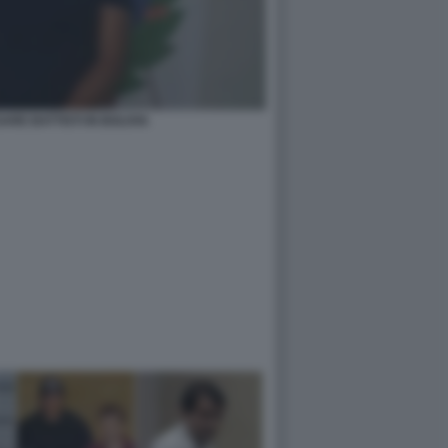
ARE BATTISTI IN BOLIVIA