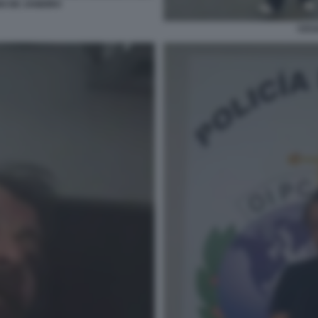
IO DE JANEIRO
CESA