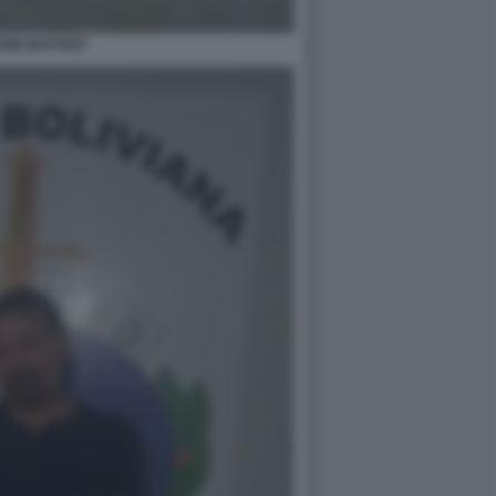
RE BATTISTI