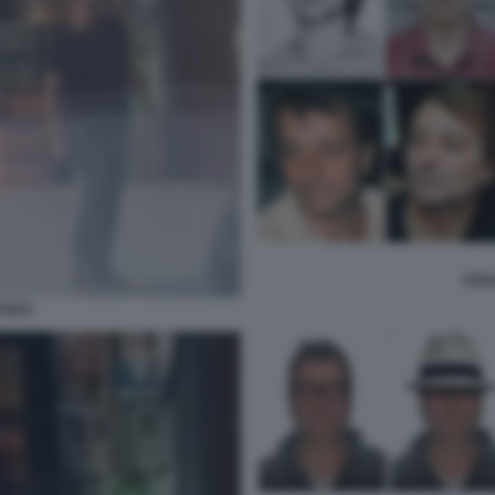
CESA
TISTI