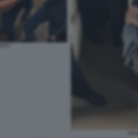
STI 3
CESA