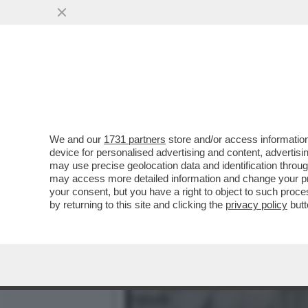
CESARE BATTISTI: 'PER M
PERCHE' HA CONFESSATO
VAI ALL'ARTICOLO
We and our
1731 partners
store and/or access information
device for personalised advertising and content, advert
may use precise geolocation data and identification throu
may access more detailed information and change your pre
your consent, but you have a right to object to such proc
by returning to this site and clicking the
privacy policy
butt