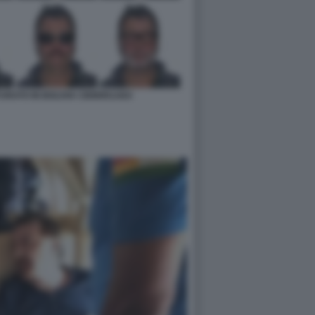
URATO IN BOLIVIA CB96951AE4