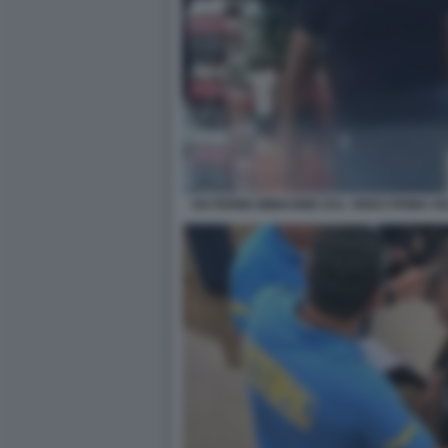
UN FERMO IMMAGINE DAL VIDEO PRIMA DE