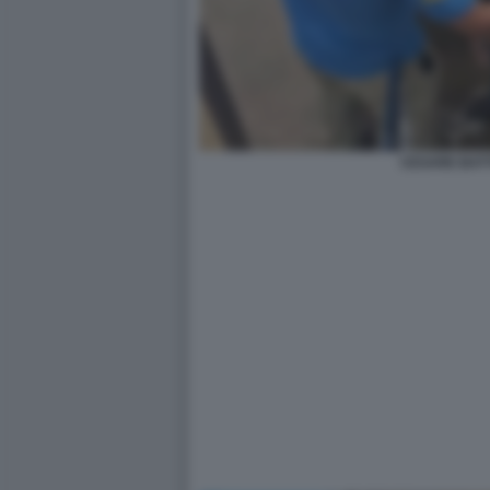
CESARE BATTI