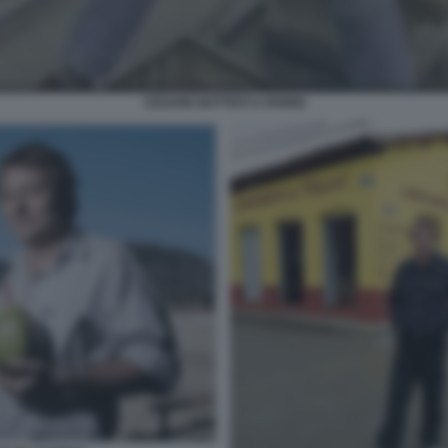
CESARE BATTISTI A PARIGI