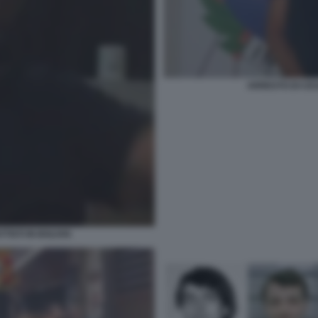
ARRESTO DI CES
ISTI IN BOLIVIA