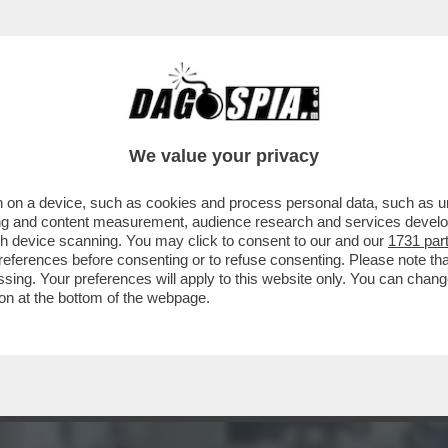
E ERA UNA GUERRA GIUSTA, MA ORA NON CI 
We value your privacy
 on a device, such as cookies and process personal data, such as uni
ising and content measurement, audience research and services deve
gh device scanning. You may click to consent to our and our
1731 par
ferences before consenting or to refuse consenting. Please note th
essing. Your preferences will apply to this website only. You can cha
on at the bottom of the webpage.