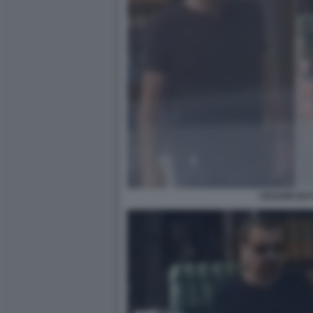
CESARE BAT