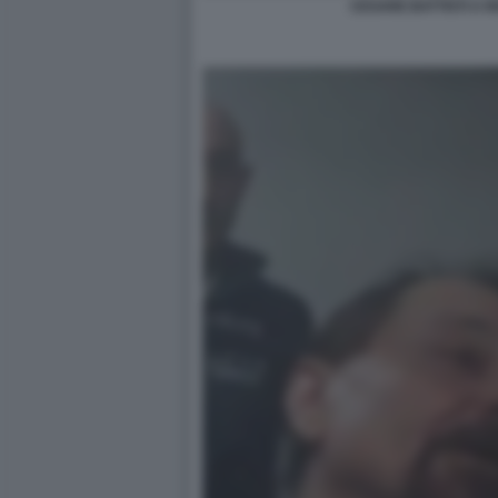
CESARE BATTISTI A R