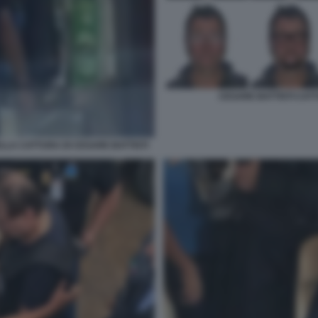
CESARE BATTISTI CATT
LLA CATTURA DI CESARE BATTISTI