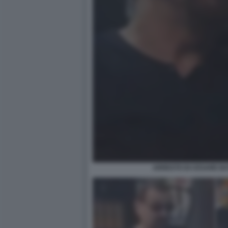
ARRESTO DI CESARE BATT