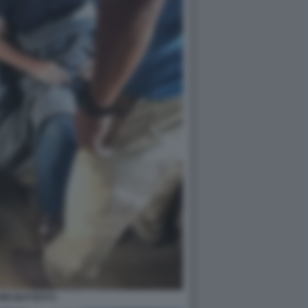
RE BATTISTI 5