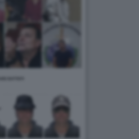
RE BATTISTI