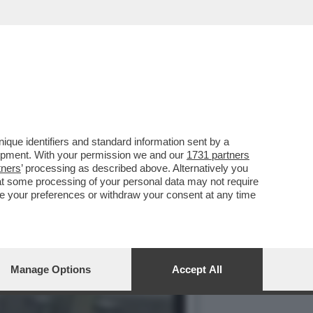
CREDO PIÙ' -ECCO
que identifiers and standard information sent by a
lopment. With your permission we and our
1731 partners
tners
’ processing as described above. Alternatively you
at some processing of your personal data may not require
nge your preferences or withdraw your consent at any time
Manage Options
Accept All