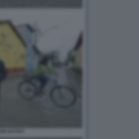
RE BATTISTI