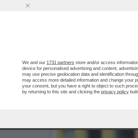
CESARE BATTISTI: 'PER M
PERCHE' HA CONFESSATO
VAI ALL'ARTICOLO
We and our
1731 partners
store and/or access information
device for personalised advertising and content, advert
may use precise geolocation data and identification throu
may access more detailed information and change your pre
your consent, but you have a right to object to such proc
by returning to this site and clicking the
privacy policy
butt