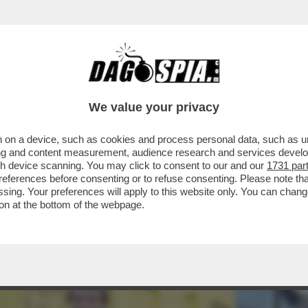
E ERA UNA GUERRA GIUSTA, MA ORA NON CI 
We value your privacy
 on a device, such as cookies and process personal data, such as uni
ising and content measurement, audience research and services deve
gh device scanning. You may click to consent to our and our
1731 par
ferences before consenting or to refuse consenting. Please note th
essing. Your preferences will apply to this website only. You can cha
on at the bottom of the webpage.