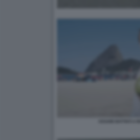
CESARE BATTISTI A R