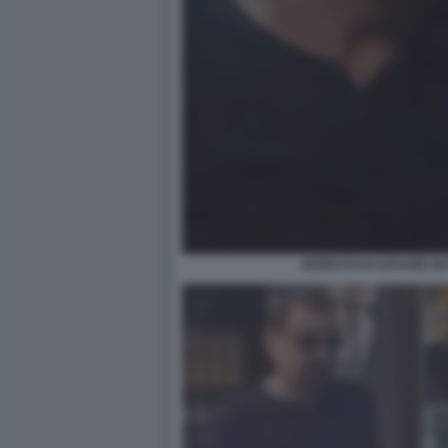
ARRESTO DI CESARE BATT