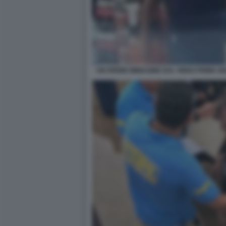
UN FERMO IMMAGINE DAL VIDEO PRIMA DE