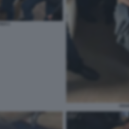
STI 3
CESA