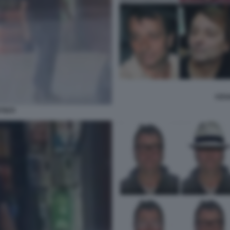
CESA
TISTI