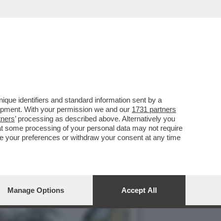
CREDO PIÙ' -ECCO
que identifiers and standard information sent by a
lopment. With your permission we and our
1731 partners
tners
’ processing as described above. Alternatively you
at some processing of your personal data may not require
nge your preferences or withdraw your consent at any time
Manage Options
Accept All