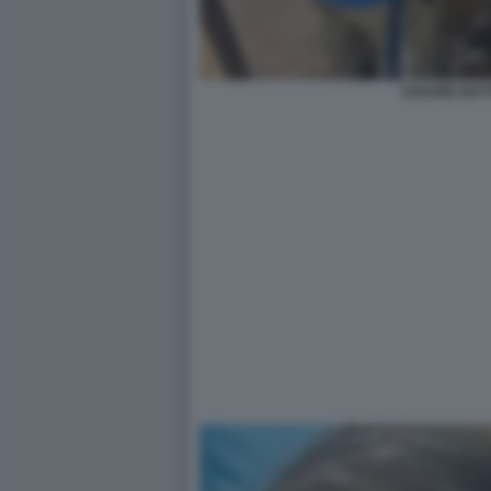
CESARE BATTI