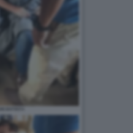
RE BATTISTI 5