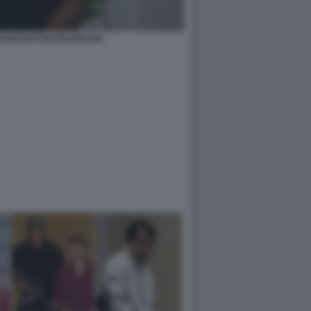
ARE BATTISTI IN BOLIVIA