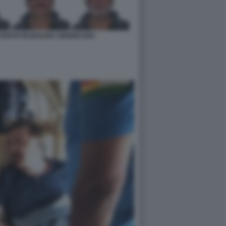
URATO IN BOLIVIA CB96951AE4