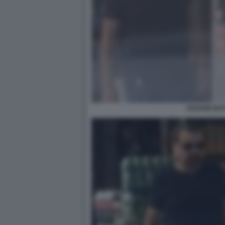
CESARE BAT