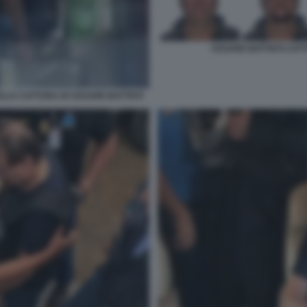
CESARE BATTISTI CATT
LLA CATTURA DI CESARE BATTISTI