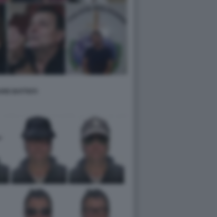
RE BATTISTI