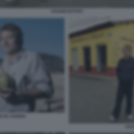
CESARE BATTISTI
IO DE JANEIRO
CESA