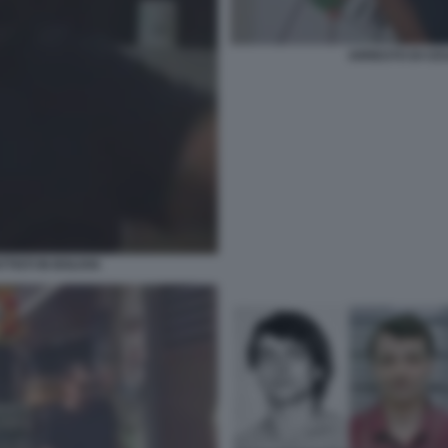
ARRESTO DI CES
ISTI IN BOLIVIA