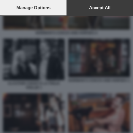
preferences will apply to this website only. You can change
your preferences or withdraw your consent at any time by
Manage Options
Accept All
returning to this site and clicking the
privacy policy
button at the
bottom of the webpage.
NORMAN'S COACH AND HORSES 4
NORMAN'S COACH AND HORSES 1
ALASTAIR CHOAT E LA FIGLIA
HOLLIE 1