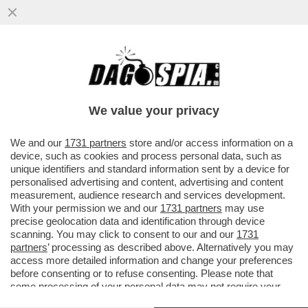
PUB STORICO DI LONDRA HA OTTENUTO
LA LICENZA PER NUDISTI NELLA SPERANZA
CHE LA...
We value your privacy
VAI ALL'ARTICOLO
We and our
1731 partners
store and/or access information on a
device, such as cookies and process personal data, such as
unique identifiers and standard information sent by a device for
personalised advertising and content, advertising and content
measurement, audience research and services development.
With your permission we and our
1731 partners
may use
precise geolocation data and identification through device
scanning. You may click to consent to our and our
1731
partners
’ processing as described above. Alternatively you may
access more detailed information and change your preferences
before consenting or to refuse consenting. Please note that
some processing of your personal data may not require your
consent, but you have a right to object to such processing. Your