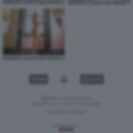
NORMAN'S COACH AND HORSES 2
NORMAN'S COACH AND HORSES 3
NORMAN'S COACH AND HORSES 4
VIDEO
GALLERY
Versione classica del sito
Dagospia S.p.A. - P.iva e c.f. 06163551002
CHI SIAMO
PRIVACY
-
Gestione tecnica