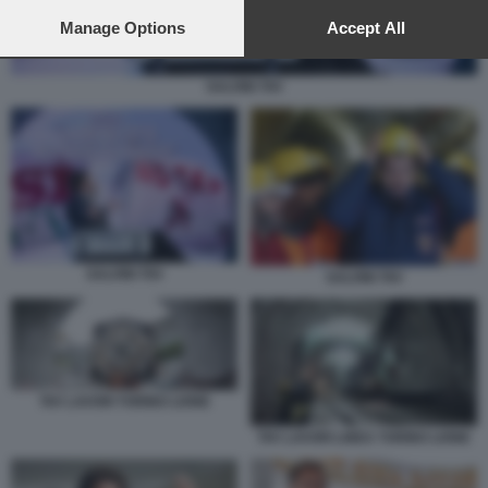
preferences will apply to this website only. You can change
your preferences or withdraw your consent at any time by
Manage Options
Accept All
returning to this site and clicking the
privacy policy
button at the
bottom of the webpage.
SALVINI TAV
SALVINI TAV
SALVINI TAV
TAV LAVORI TORINO LIONE
TAV LAVORI LINEA TORINO LIONE