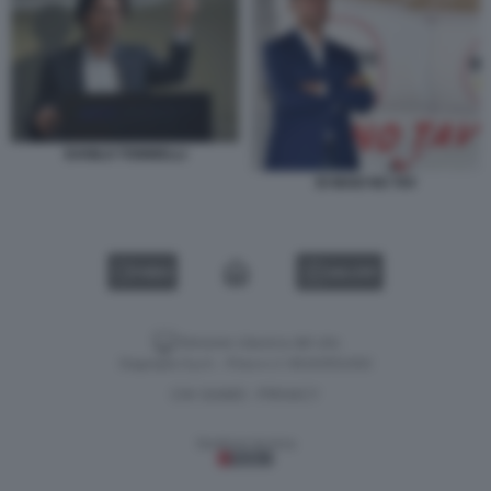
DANILO TONINELLI
DI MAIO NO TAV
VIDEO
GALLERY
Versione classica del sito
Dagospia S.p.A. - P.iva e c.f. 06163551002
CHI SIAMO
PRIVACY
-
Gestione tecnica