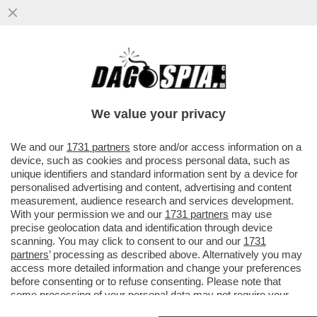
IL SENATO BOCCIA LA MOZIONE M5S
CONTRO LA TORINO-LIONE - APPROVATE
QUELLE SI TAV
We value your privacy
VAI ALL'ARTICOLO
We and our
1731 partners
store and/or access information on a
device, such as cookies and process personal data, such as
unique identifiers and standard information sent by a device for
personalised advertising and content, advertising and content
measurement, audience research and services development.
With your permission we and our
1731 partners
may use
precise geolocation data and identification through device
scanning. You may click to consent to our and our
1731
partners
’ processing as described above. Alternatively you may
access more detailed information and change your preferences
before consenting or to refuse consenting. Please note that
some processing of your personal data may not require your
consent, but you have a right to object to such processing. Your