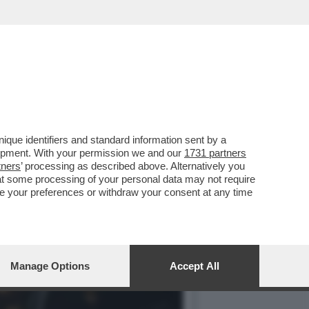
RIVISTA PIU'AMERIKANA
que identifiers and standard information sent by a
lopment. With your permission we and our
1731 partners
tners
’ processing as described above. Alternatively you
at some processing of your personal data may not require
nge your preferences or withdraw your consent at any time
Manage Options
Accept All