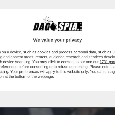
O FESTA.ECCO CHI C'ERA AL PARTY DELLA 
We value your privacy
 on a device, such as cookies and process personal data, such as uni
ising and content measurement, audience research and services deve
gh device scanning. You may click to consent to our and our
1731 par
ferences before consenting or to refuse consenting. Please note th
essing. Your preferences will apply to this website only. You can cha
on at the bottom of the webpage.