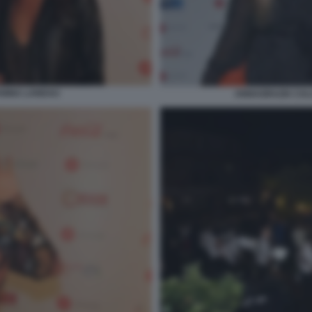
ANINA LANDAU
ANNAGRAZIA CALA