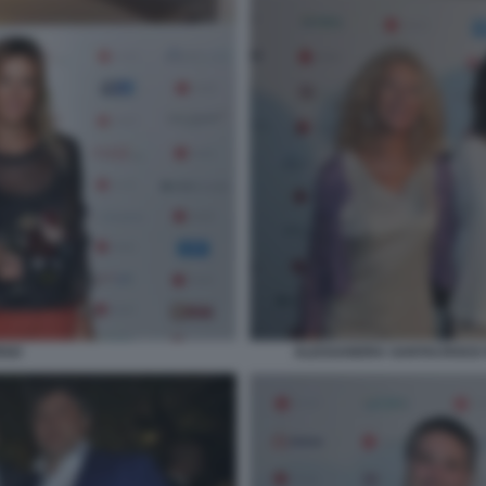
ALESSANDRA SANTACROCE P
RSO