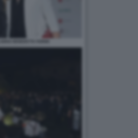
BRIA BENEDETTA FIORINI