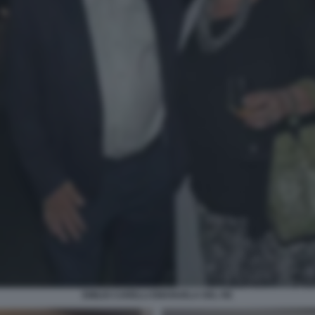
EMILIO CARELLI EMANUELA DEL RE