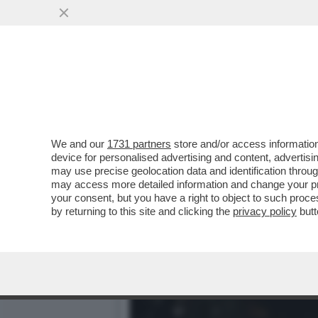
ANCHE LE 'FORMICHE'FANN
CHE C'E'...
VAI ALL'ARTICOLO
We and our
1731 partners
store and/or access information
device for personalised advertising and content, advert
may use precise geolocation data and identification throu
may access more detailed information and change your pre
your consent, but you have a right to object to such proc
by returning to this site and clicking the
privacy policy
butt