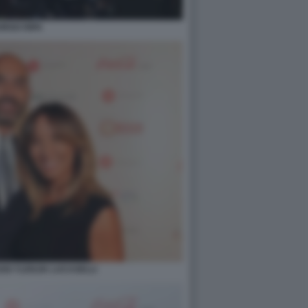
ORGO RIPA
GI YLENJIA LUCASELLI