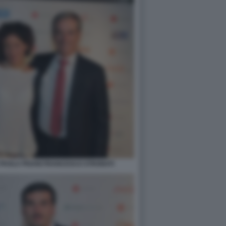
AOLA PISANI FRANCESCO STRONATI