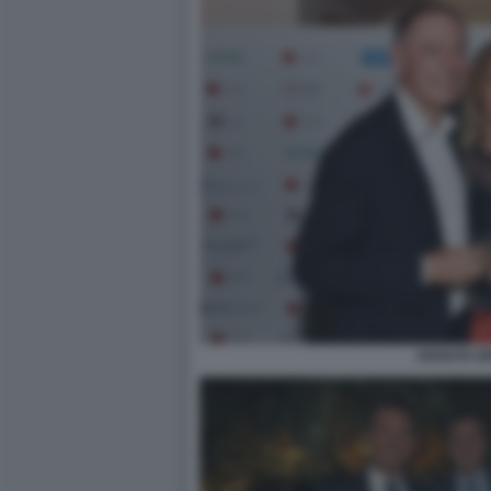
ADOLFO U