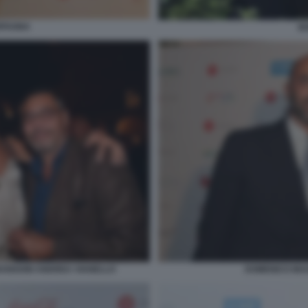
RFAGNA
B
RANGONI ANDREA VIANELLO
DOMENICO MAG