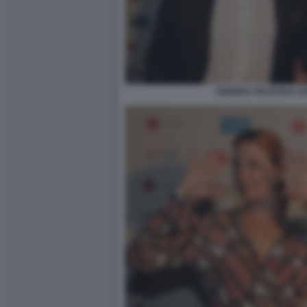
ANDREA FALESSI E J