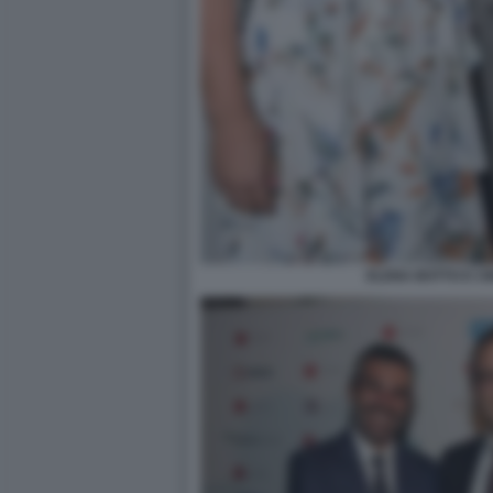
ELENA BOTTO E CI