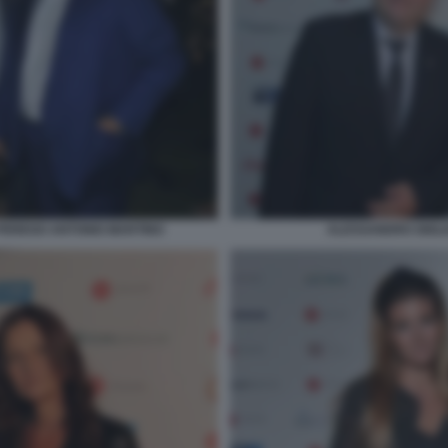
PEREGO ANTONIO MARTINO
ALESSANDRO GIGLI