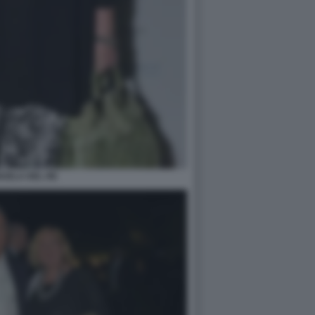
UELA DEL RE