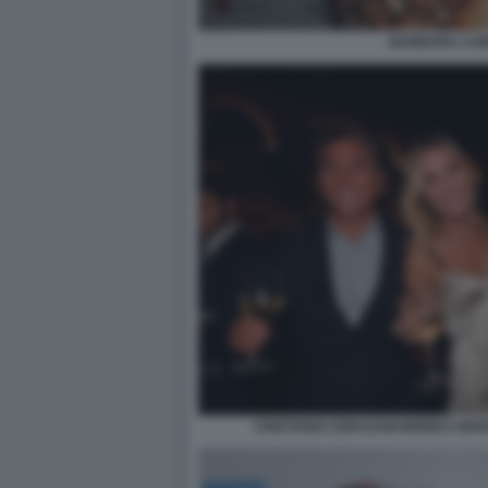
BARBARA CA
CRISTIANO CERASANI MONICA MA