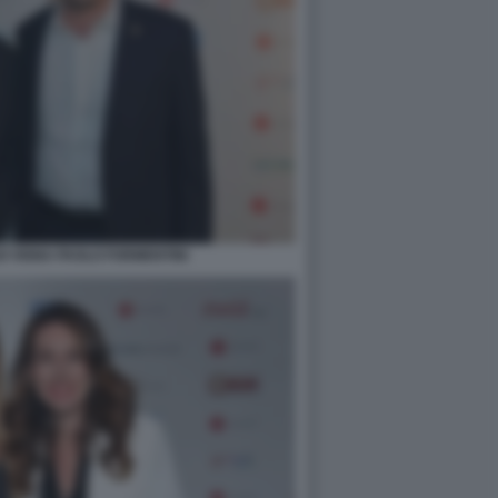
O VIGNA PAOLO FORMENTINI