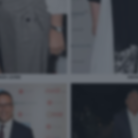
NZIA LEONE
EMAN