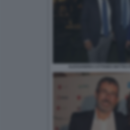
ALESSANDRO CATTANEO MATTEO 