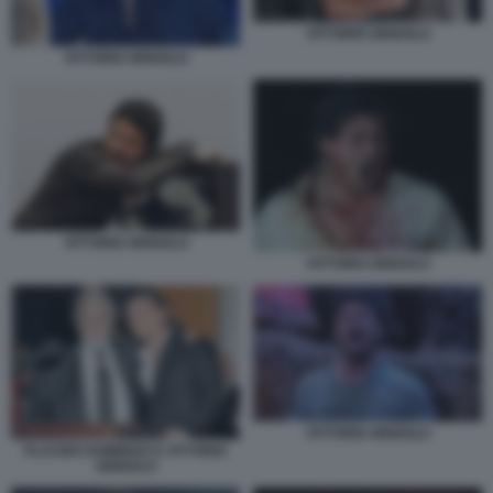
VITTORIO GRIGOLO
VITTORIO GRIGOLO
VITTORIO GRIGOLO
VITTORIO GRIGOLO
VITTORIO GRIGOLO
PLACIDO DOMINGO E VITTORIO
GRIGOLO