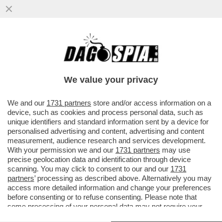
GRIGOLO TRIONFA ALLA SCALA: LE
MOLESTIE? HO SOLO TOCCATO UNA
PANCIA DI GOMMAPIUMA
We value your privacy
VAI ALL'ARTICOLO
We and our
1731 partners
store and/or access information on a
device, such as cookies and process personal data, such as
unique identifiers and standard information sent by a device for
personalised advertising and content, advertising and content
measurement, audience research and services development.
With your permission we and our
1731 partners
may use
precise geolocation data and identification through device
scanning. You may click to consent to our and our
1731
partners
’ processing as described above. Alternatively you may
access more detailed information and change your preferences
before consenting or to refuse consenting. Please note that
some processing of your personal data may not require your
consent, but you have a right to object to such processing. Your