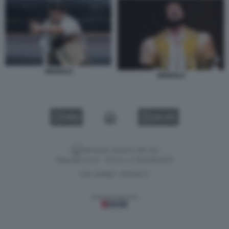
GRIGOLO
GRIGOLO
VIDEO
GALLERY
Versione classica del sito
Dagospia S.p.A. - P.iva e c.f. 06163551002
CHI SIAMO
PRIVACY
-
Gestione tecnica