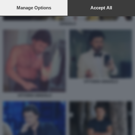
preferences will apply to this website only. You can change
your preferences or withdraw your consent at any time by
Manage Options
Accept All
returning to this site and clicking the
privacy policy
button at the
bottom of the webpage.
GRIGOLO
VITTORIO GRIGOLO
VITTORIO GRIGOLO