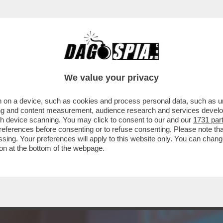
ANA LAURO - GIANFRANCO VISSANI SARA PAZ
We value your privacy
 on a device, such as cookies and process personal data, such as uni
ising and content measurement, audience research and services deve
gh device scanning. You may click to consent to our and our
1731 par
ferences before consenting or to refuse consenting. Please note th
essing. Your preferences will apply to this website only. You can cha
on at the bottom of the webpage.