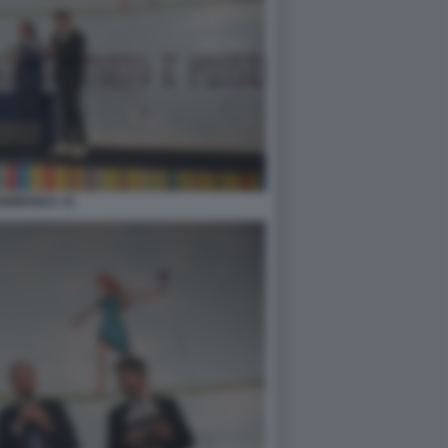
0BIBENDA 15