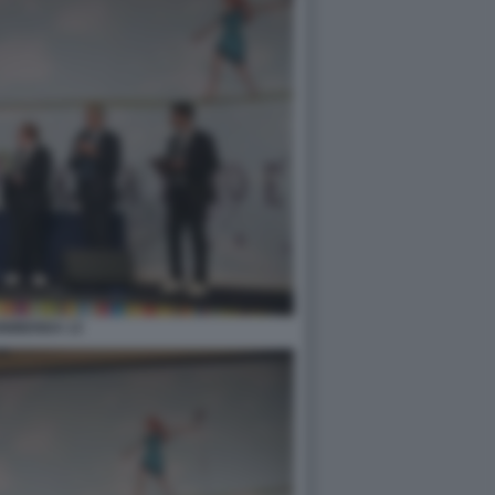
0BIBENDA 13