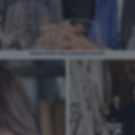
BRUNO VESPA CON LA MOGLIE AUGUSTA