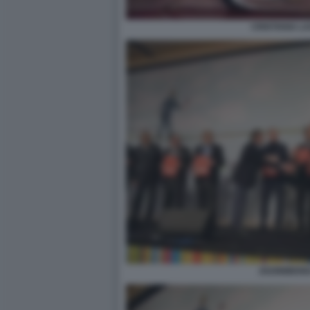
CRISTIANA L
2020BIBEND