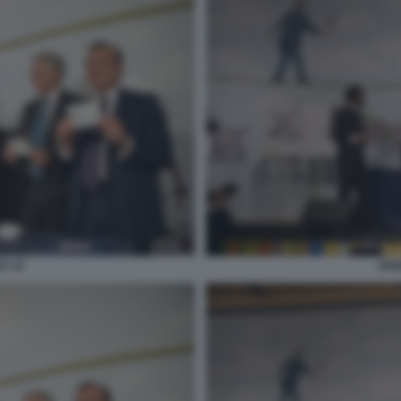
A 12
202