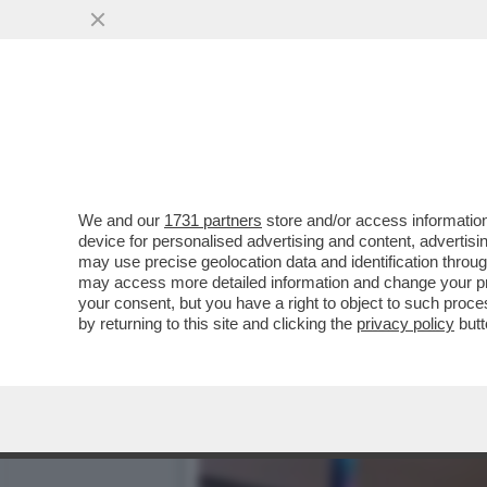
BEVI E GODI CON CRISTI
PARE, MA…
VAI ALL'ARTICOLO
We and our
1731 partners
store and/or access information
device for personalised advertising and content, advert
may use precise geolocation data and identification throu
may access more detailed information and change your pre
your consent, but you have a right to object to such proc
by returning to this site and clicking the
privacy policy
butt