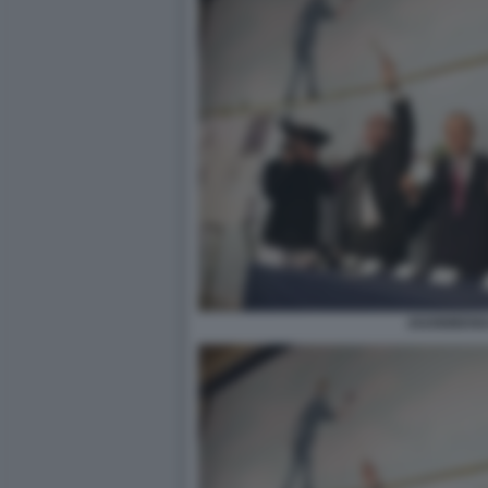
2020BIBEND