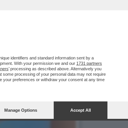
ZARIELLO QUANTO VI
que identifiers and standard information sent by a
lopment. With your permission we and our
1731 partners
tners
’ processing as described above. Alternatively you
at some processing of your personal data may not require
nge your preferences or withdraw your consent at any time
Manage Options
Accept All