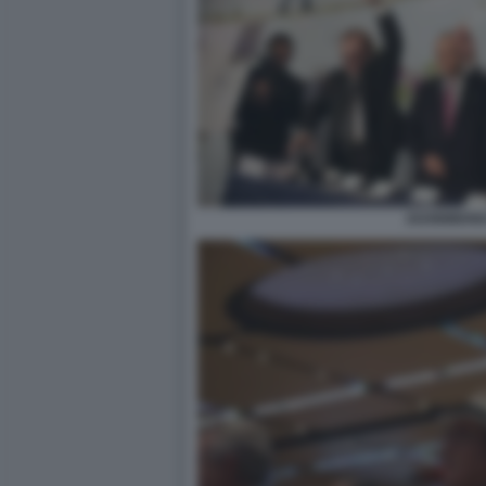
2020BIBEND