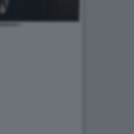
0BIBENDA 1