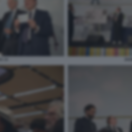
A 14
202