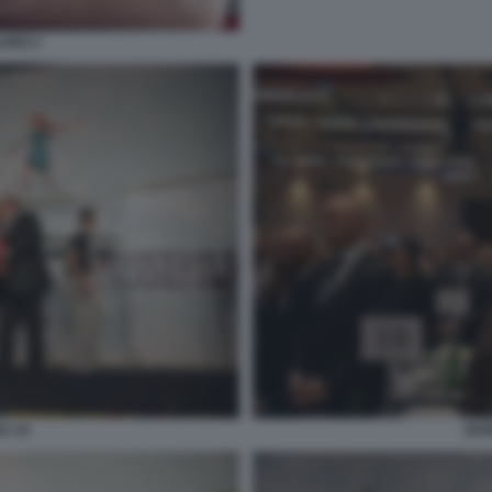
AURO 3
A 10
202