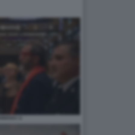
0BIBENDA 11