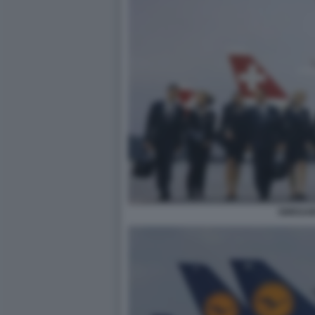
SWISSAI