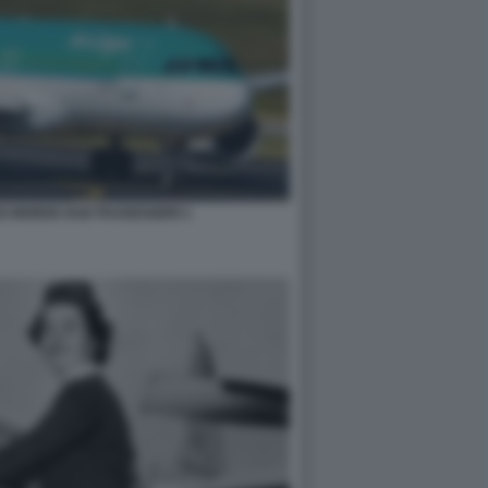
O MORDE DUE PASSEGGERI 1