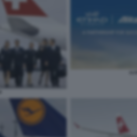
ALI
R