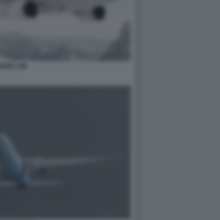
WISS AIR