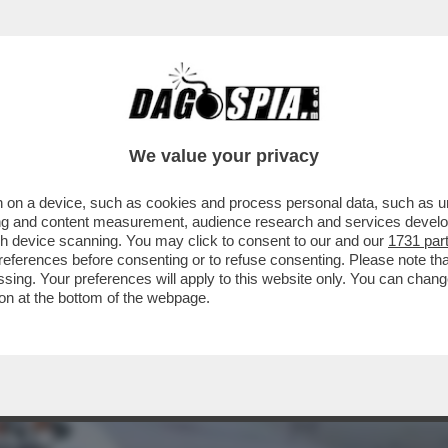
PAGNIA AEREA CON CUI STO VOLANDO? NON
We value your privacy
 on a device, such as cookies and process personal data, such as uni
ising and content measurement, audience research and services deve
gh device scanning. You may click to consent to our and our
1731 par
ferences before consenting or to refuse consenting. Please note th
essing. Your preferences will apply to this website only. You can cha
on at the bottom of the webpage.