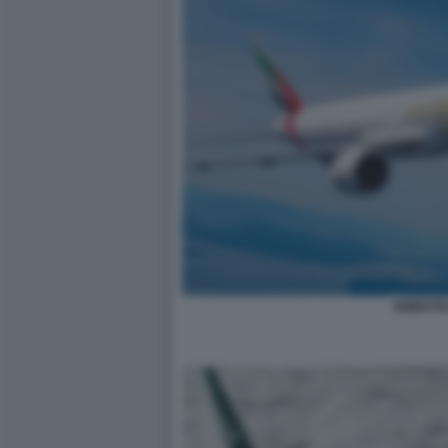
EMIRATE