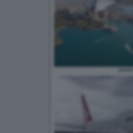
QANTA