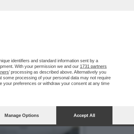
 VI CONSIGLIAMO DI
que identifiers and standard information sent by a
lopment. With your permission we and our
1731 partners
tners
’ processing as described above. Alternatively you
at some processing of your personal data may not require
nge your preferences or withdraw your consent at any time
Manage Options
Accept All