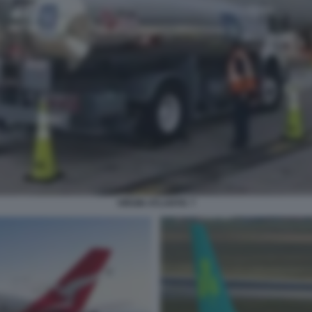
VIRGIN ATLANTIC 7