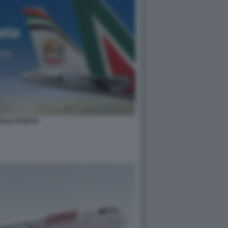
TALIA ETIHAD