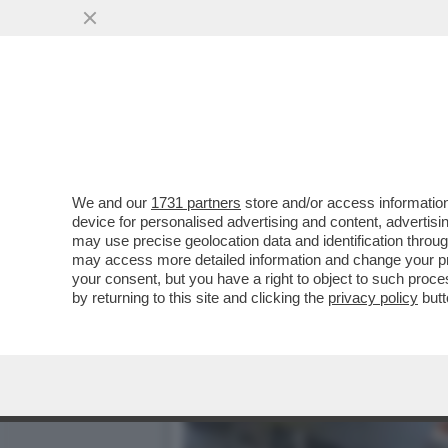
QUANTO È SICURA LA COM
FARVI QUESTA ...
VAI ALL'ARTICOLO
We and our
1731 partners
store and/or access information
device for personalised advertising and content, advert
may use precise geolocation data and identification throu
may access more detailed information and change your pre
your consent, but you have a right to object to such proc
by returning to this site and clicking the
privacy policy
butt