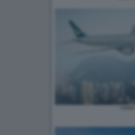
CATHA