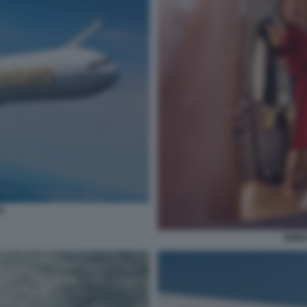
S
EMIR