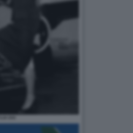
KLM 1950