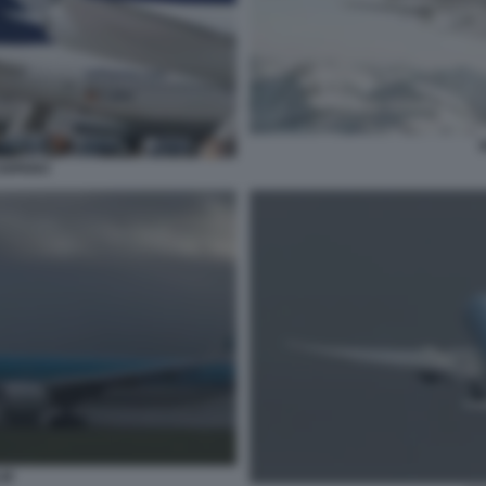
S
IOPERO
LM