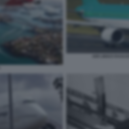
AER LINGUS RAGAZZ
S