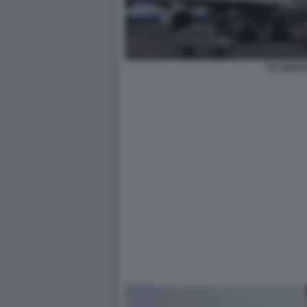
747 QANT