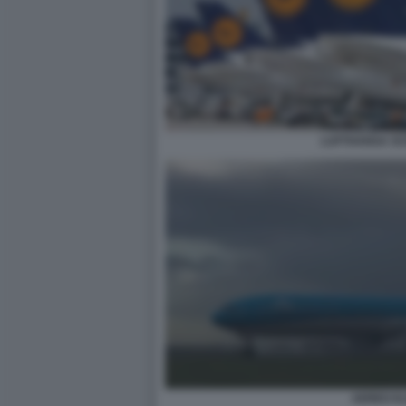
LUFTHANSA SC
AEREO K