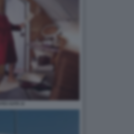
ATES SUITE 10