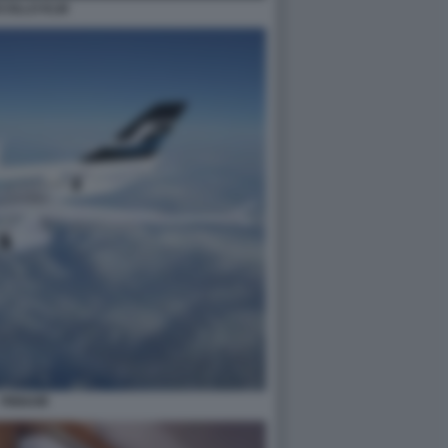
COLLO KLM
FINNAIR