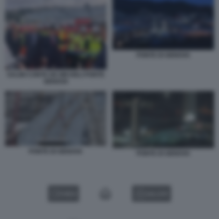
PONTE DI GENOVA
SALINI CONTE DE MICHELI PONTE
GENOVA
PONTE DI GENOVA
PONTE DI GENOVA
VIDEO
GALLERY