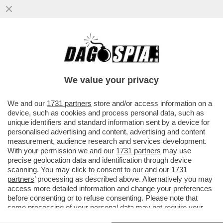
MA ALLORA L'ITALIA PUÒ DIVENTARE
COME IL GIAPPONE: BASTA ELIMINARE LA
BUROCRAZIA
We value your privacy
VAI ALL'ARTICOLO
We and our
1731 partners
store and/or access information on a
device, such as cookies and process personal data, such as
unique identifiers and standard information sent by a device for
personalised advertising and content, advertising and content
measurement, audience research and services development.
With your permission we and our
1731 partners
may use
precise geolocation data and identification through device
scanning. You may click to consent to our and our
1731
partners
’ processing as described above. Alternatively you may
access more detailed information and change your preferences
before consenting or to refuse consenting. Please note that
some processing of your personal data may not require your
consent, but you have a right to object to such processing. Your