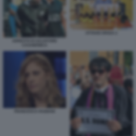
OTTAVIO SPADA 2
ARRESTO DI SALVATORE
CASAMONICA
FRANCESCA FAGNANI