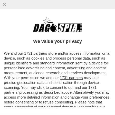
VIDEO: STASERA A ''NON È L'ARENA''
L'INCHIESTA DI FRANCESCA FAGNANI
SULLA MALA ROMANA
We value your privacy
VAI ALL'ARTICOLO
We and our
1731 partners
store and/or access information on a
device, such as cookies and process personal data, such as
unique identifiers and standard information sent by a device for
personalised advertising and content, advertising and content
measurement, audience research and services development.
With your permission we and our
1731 partners
may use
precise geolocation data and identification through device
scanning. You may click to consent to our and our
1731
partners
’ processing as described above. Alternatively you may
access more detailed information and change your preferences
before consenting or to refuse consenting. Please note that
some processing of your personal data may not require your
consent, but you have a right to object to such processing. Your