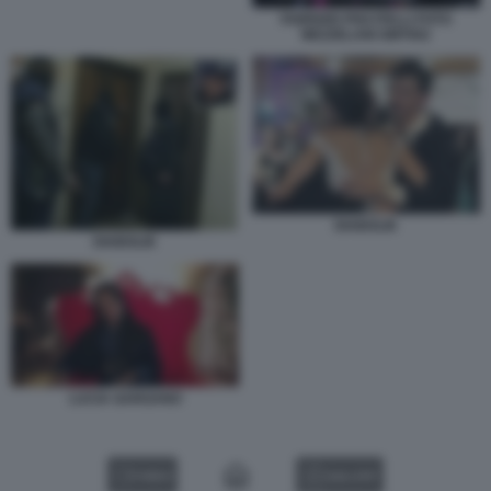
FABRIZIO PISCITELLI FOTO
MEZZELANI GMT002
DIABOLIK
DIABOLIK
LUCIA GARGANO
VIDEO
GALLERY