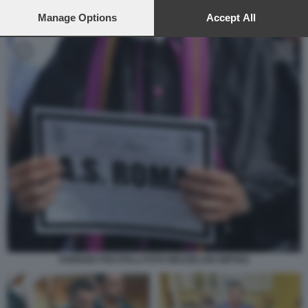
preferences will apply to this website only. You can change
your preferences or withdraw your consent at any time by
Manage Options
Accept All
returning to this site and clicking the
privacy policy
button at the
bottom of the webpage.
FABRIZIO PISCITELLI FOTO MEZZELANI GMT002