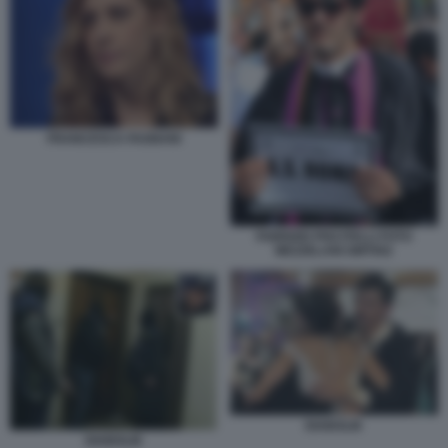
FRANCESCA FAGNANI
FABRIZIO PISCITELLI FOTO
MEZZELANI GMT002
DIABOLIK
DIABOLIK