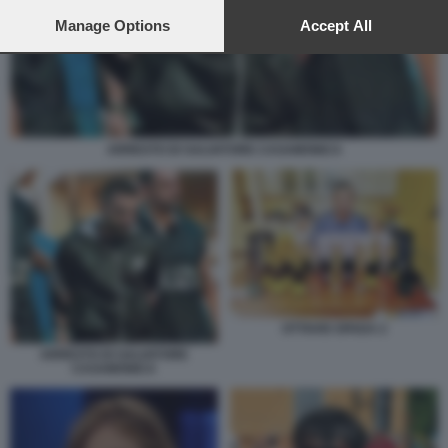
preferences will apply to this website only. You can change
your preferences or withdraw your consent at any time by
Manage Options
Accept All
returning to this site and clicking the
privacy policy
button at the
bottom of the webpage.
ARRESTO DI SALVATORE CASAMONICA
OTTAVIO SPADA 2
ARRESTO DI SALVATORE
CASAMONICA