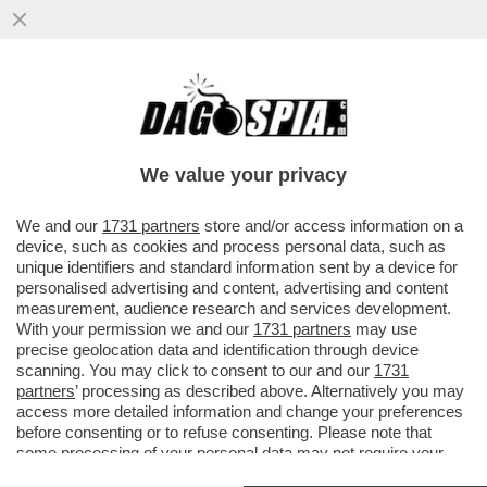
VIDEO: STASERA A ''NON È L'ARENA''
L'INCHIESTA DI FRANCESCA FAGNANI
SULLA MALA ROMANA
We value your privacy
VAI ALL'ARTICOLO
We and our
1731 partners
store and/or access information on a
device, such as cookies and process personal data, such as
unique identifiers and standard information sent by a device for
personalised advertising and content, advertising and content
measurement, audience research and services development.
With your permission we and our
1731 partners
may use
precise geolocation data and identification through device
scanning. You may click to consent to our and our
1731
partners
’ processing as described above. Alternatively you may
access more detailed information and change your preferences
before consenting or to refuse consenting. Please note that
some processing of your personal data may not require your
consent, but you have a right to object to such processing. Your