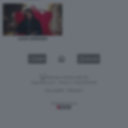
LUCIA GARGANO
VIDEO
GALLERY
Versione classica del sito
Dagospia S.p.A. - P.iva e c.f. 06163551002
CHI SIAMO
PRIVACY
-
Gestione tecnica