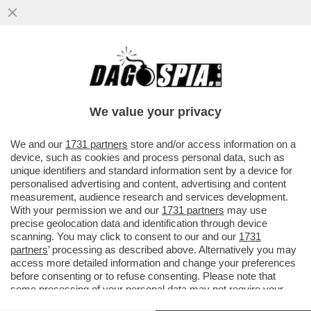
AUSCHWITZ NON ERA UN GIOCO – BUFERA
SU “HUNTERS”, LA SERIE DI AMAZON CON
AL PACINO CHE RACCONTA...
We value your privacy
VAI ALL'ARTICOLO
We and our
1731 partners
store and/or access information on a
device, such as cookies and process personal data, such as
unique identifiers and standard information sent by a device for
personalised advertising and content, advertising and content
measurement, audience research and services development.
With your permission we and our
1731 partners
may use
precise geolocation data and identification through device
scanning. You may click to consent to our and our
1731
partners
’ processing as described above. Alternatively you may
access more detailed information and change your preferences
before consenting or to refuse consenting. Please note that
some processing of your personal data may not require your
consent, but you have a right to object to such processing. Your