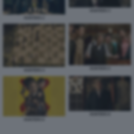
HUNTERS 3
HUNTERS 2
HUNTERS 5
HUNTERS 4
HUNTERS 8
HUNTERS 6