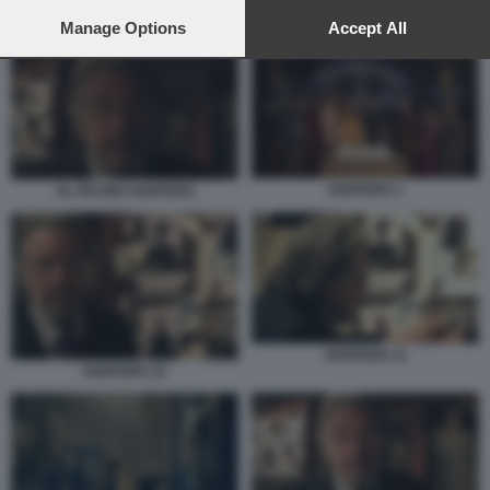
preferences will apply to this website only. You can change
your preferences or withdraw your consent at any time by
Manage Options
Accept All
HUNTERS 1
returning to this site and clicking the
privacy policy
button at the
bottom of the webpage.
HUNTERS 1
AL PACINO HUNTERS
HUNTERS 11
HUNTERS 10