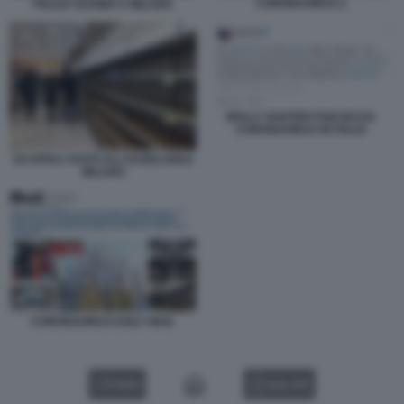
CORONAVIRUS 2
PIAZZA DUOMO A MILANO
MOLLY HUNTER PSICOSI DA
CORONAVIRUS IN ITALIA
SCAFFALI VUOTI ALL'ESSELUNGA
MILANO
CORONAVIRUS DAILY MAIL
VIDEO
GALLERY