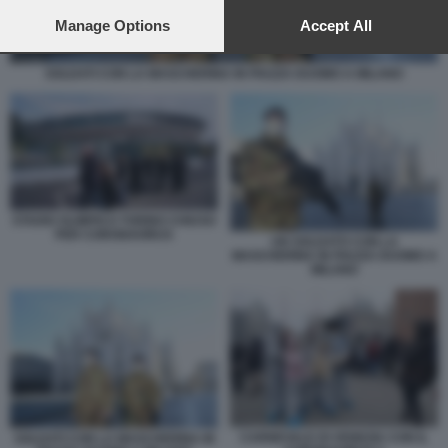
preferences will apply to this website only. You can change
your preferences or withdraw your consent at any time by
Manage Options
Accept All
returning to this site and clicking the
privacy policy
button at the
bottom of the webpage.
SOLDATI CON LA MASCHERINA IN PIAZZA DUOMO A MILANO
STADIO OLIMPICO TORINO CHIUSO
PER CORONAVIRUS
UN SOLDATO CON LA
MASCHERINA IN PIAZZA DUOMO A
MILANO
CARNEVALE DI VENEZIA CON IL
SOLDATI CON LA MASCHERINA IN