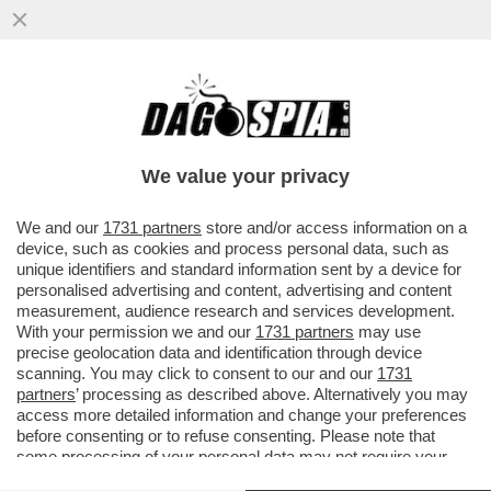
ITALIA LAZZARETTO D'EUROPA: IL
CORONAVIRUS AL NORD È L'APERTURA
DEL ''DAILY MAIL''
We value your privacy
VAI ALL'ARTICOLO
We and our
1731 partners
store and/or access information on a
device, such as cookies and process personal data, such as
unique identifiers and standard information sent by a device for
personalised advertising and content, advertising and content
measurement, audience research and services development.
With your permission we and our
1731 partners
may use
precise geolocation data and identification through device
scanning. You may click to consent to our and our
1731
partners
’ processing as described above. Alternatively you may
access more detailed information and change your preferences
before consenting or to refuse consenting. Please note that
some processing of your personal data may not require your
consent, but you have a right to object to such processing. Your