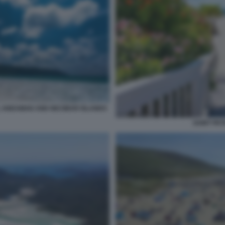
 ANDAMAN AND NICOBAR ISLANDS
SAINT PET