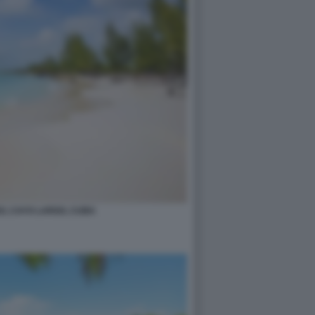
O, CAYO LARGO, CUBA