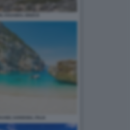
N, KISSAMOS, GREECE
AUNEI, SARDEGNA, ITALIA