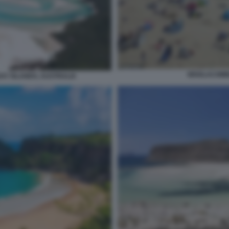
WOOLACOMBE
AY ISLANDS, AUSTRALIA