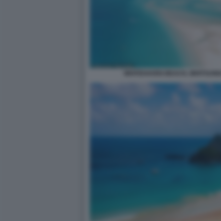
WHITEHAVEN BEACH, WHITSUND