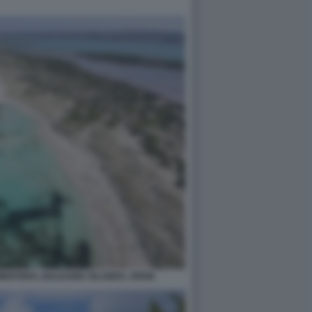
MENTERA, BALEARIC ISLANDS, SPAIN