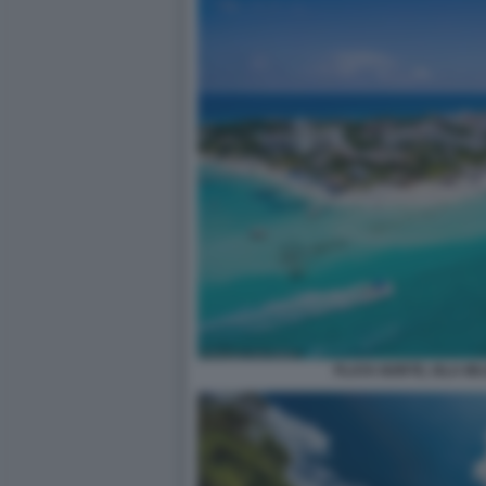
PLAYA NORTE, ISLA M