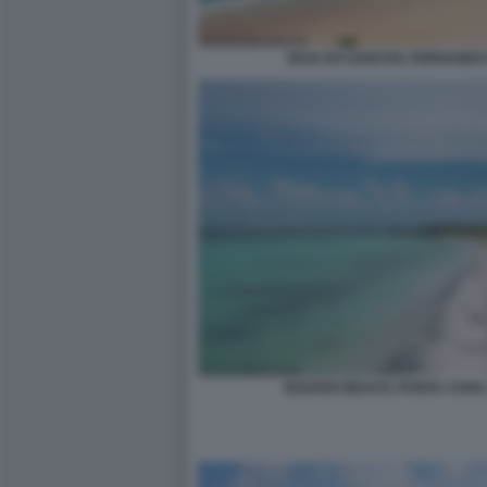
BAIA DO SANCHO, FERNANDO
BAVARO BEACH, PUNTA CANA,