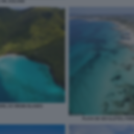
VIK, ICELAND
HN, US VIRGIN ISLANDS
PLAYA DE SES ILLETES, FOR