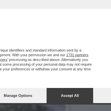
EVI DI DOSSO ANSIE E
que identifiers and standard information sent by a
lopment. With your permission we and our
1731 partners
tners
’ processing as described above. Alternatively you
at some processing of your personal data may not require
nge your preferences or withdraw your consent at any time
Manage Options
Accept All