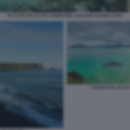
PLAYA DE SES ILLETES, FORMENTERA, BALEARIC ISLANDS, SPAIN
LUSKENTYRE, ISLE OF