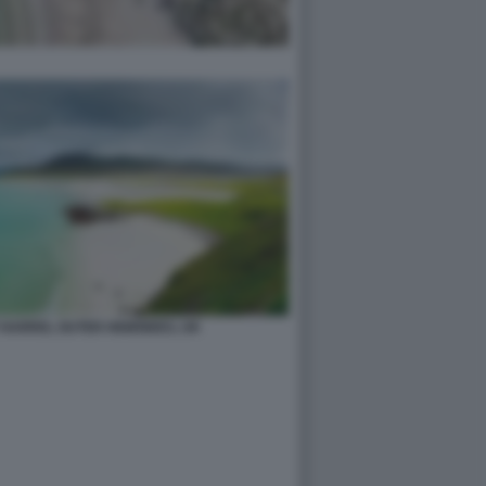
 HARRIS, OUTER HEBRIDES, UK