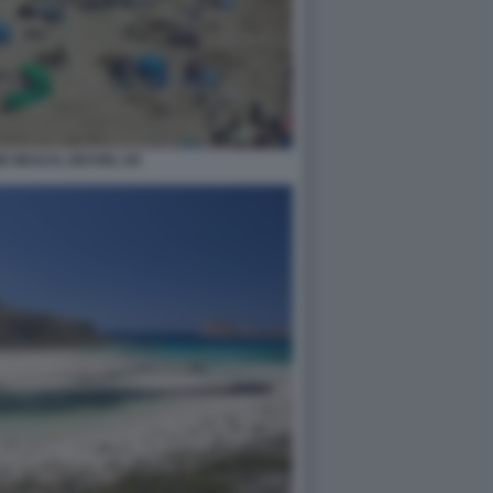
 BEACH, DEVON, UK