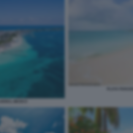
PLAYA PARAIS
UJERES, MEXICO