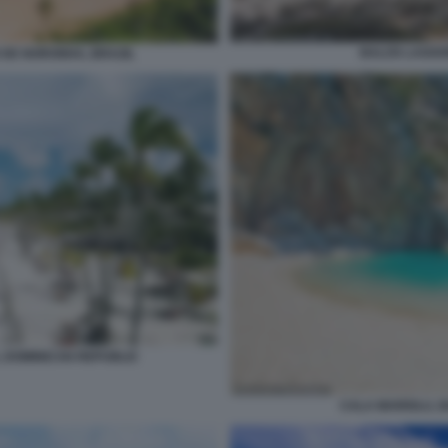
BALOS LAGOO
 DE NORONHA, BRAZIL
 DOMINICAN REPUBLIC
CALA MARIOLU, B