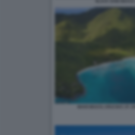
BLACK SAND BEACH, 
MAHO BEACH, CRUZ BAY, ST. JO