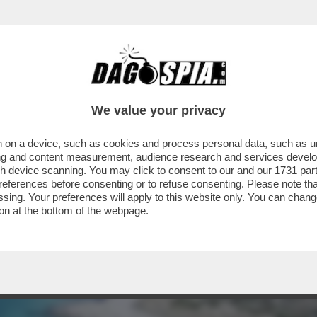
 MARE? MA ASSOLUTAMENTE NO! – SCROLLAT
We value your privacy
 on a device, such as cookies and process personal data, such as uni
ising and content measurement, audience research and services deve
gh device scanning. You may click to consent to our and our
1731 par
ferences before consenting or to refuse consenting. Please note th
essing. Your preferences will apply to this website only. You can cha
on at the bottom of the webpage.