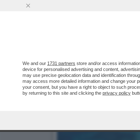
STESSA SPIAGGIA STESSO
PAURE...
VAI ALL'ARTICOLO
We and our
1731 partners
store and/or access information
device for personalised advertising and content, advert
may use precise geolocation data and identification throu
may access more detailed information and change your pre
your consent, but you have a right to object to such proc
by returning to this site and clicking the
privacy policy
butt