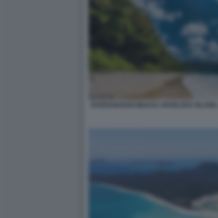
RADHANAGAR BEACH, HAVELOCK ISLAND,