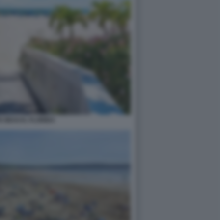
E BEACH, FLORIDA